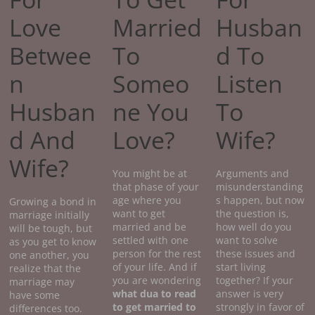
Love
Married
Husban
Betwee
To
d To
n
Someo
Listen
Husban
ne You
To
d And
Love?
Wife?
Wife?
You might be at
Arguments and
that phase of your
misunderstanding
age where you
s happen, but now
Growing a bond in
want to get
the question is,
marriage initially
married and be
how well do you
will be tough, but
settled with one
want to solve
as you get to know
person for the rest
these issues and
one another, you
of your life. And if
start living
realize that the
you are wondering
together? If your
marriage may
what dua to read
answer is very
have some
to get married to
strongly in favor of
differences too.