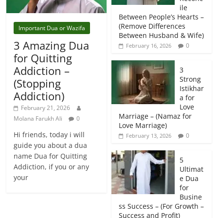
ile
Between People’s Hearts –
(Remove Differences
Important Dua or Wazifa
Between Husband & Wife)
3 Amazing Dua
0
February 16, 2026
for Quitting
Addiction –
3
Strong
(Stopping
Istikhar
Addiction)
a for
Love
February 21, 2026
Marriage – (Namaz for
Molana Farukh Ali
0
Love Marriage)
Hi friends, today i will
0
February 13, 2026
guide you about a dua
name Dua for Quitting
5
Addiction, if you or any
Ultimat
your
e Dua
for
Busine
ss Success – (For Growth –
Success and Profit)