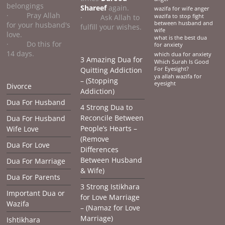
belongings
Shareef
again.
wazifa for wife anger
· Pray Allah
· Ask Allah to
wazifa to stop fight
between husband and
for your husband's
fulfill your wishes.
wife
love.
what is the best dua
· Do this for
for anxiety
14 days.
which dua for anxiety
3 Amazing Dua for
Which Surah Is Good
Quitting Addiction
For Eyesight?
ya allah wazifa for
– (Stopping
eyesight
Divorce
Addiction)
Dua For Husband
4 Strong Dua to
Reconcile Between
Dua For Husband
People’s Hearts –
Wife Love
(Remove
Dua For Love
Differences
Between Husband
Dua For Marriage
& Wife)
Dua For Parents
3 Strong Istikhara
Important Dua or
for Love Marriage
Wazifa
– (Namaz for Love
Marriage)
Ishtikhara