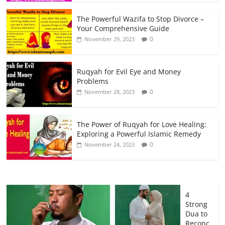
The Powerful Wazifa to Stop Divorce –
Your Comprehensive Guide
0
November 29, 2023
Ruqyah for Evil Eye and Money
Problems
0
November 28, 2023
The Power of Ruqyah for Love Healing:
Exploring a Powerful Islamic Remedy
0
November 24, 2023
4
Strong
Dua to
Reconc