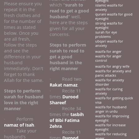
eyesight
Please ensure you
which "
surah to
islamic wazifa for
repeat it in the
anxiety
read to get a good
qurani wazifa for good
fresh clothes and
husband
" well,
eyesight
for the number of
here are the steps
strong wazifa for
times as stated
given for all your
eyesight
below. Once you
surah for eye
concerns.
problems
are all fresh,
ubqari wazifa for
follow the steps
Steps to perform
anxiety
and see the
surah to read to
wazifa for anger
difference in your
get a good
wazifa for anger
control
husband
husband
in the
wazifa for angry wife
immediately. Don't
right manner
wazifa for anxiety and
forget to thank
panic attacks
· Read two
Allah for the same.
wazifa for anxiety
Rakat namaz
.
disorder
wazifa for curing
Steps to perform
· Recite 11
anxiety
surah for husband
times
Durood
wazifa for getting quick
love
in the right
Shareef
.
visa
wazifa for husband
manner
· Recite 34
anger in urdu
times the
tasbih
wazifa for improving
· Perform
of Bibi Fatima
eyesight
namaz of Isah
.
wazifa for increase
Zehra
.
eyesight
· Take your
· Recite 11
wazifa for reducing
husband's
times
Durood
anger