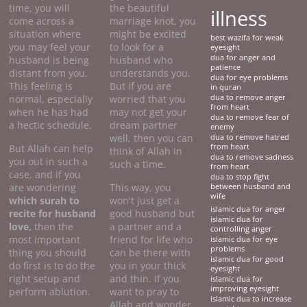
time, you will
the beautiful
illness
come across a
marriage knot, you
situation where
might be excited
best wazifa for weak
you may feel your
to look for a
eyesight
dua for anger and
husband is being
husband who
patience
distant from you.
understands you.
dua for eye problems
This feeling is
But if you are
in quran
normal, especially
worried that you
dua to remove anger
from heart
when he has had
may not get your
dua to remove fear of
a hectic schedule.
dream partner
enemy
well, then you can
dua to remove hatred
But Allah can help
from heart
think of Allah in
dua to remove sadness
you out in such a
such a time.
from heart
case, and if you
dua to stop fight
are wondering
This way, you
between husband and
wife
which surah to
won't just get a
islamic dua for anger
recite for husband
good husband but
islamic dua for
love,
then the
a partner and a
controlling anger
most important
friend for life who
islamic dua for eye
problems
thing you should
can be there with
islamic dua for good
do first is to do the
you in your thick
eyesight
right setup and
and thin. If you
islamic dua for
improving eyesight
perform ablution.
want to pray to
islamic dua to increase
Allah and wonder