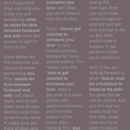
someone you
saving the
And if you think
love,
well, then
marriage, then
Allah can help you
you don't have to
you must make
a way out and
look any further.
some changes in
wondering
what
yourself and ask
to recite for love
Given "
dua to get
your partner to do
between husband
married to
so. But Allah
and wife,
then the
someone you
would make it
answer is right in
love
" is very
happen if you
front of you.
helpful and has
perform it with
worked for many
Given below are
pure intentions.
people before. The
the steps that you
reason why this
Also, if you are
should do while
"
dua to get
looking forward to
performing
dua
.
married to
what "
dua to read
This "
wazifa for
someone you
for a husband to
love between
love
" work is
listen to his wife
",
husband and
because it is done
the given below
wife
" will reach
purely with
can be useful. And
Allah, and he will
positive intentions
just the way you
make sure all your
and from the
asked Allah for
desires come true.
bottom of the
this help, make
So when you recite
heart. After
sure you try to
it, make sure you
reciting this "
dua
listen to issues
think of Allah and