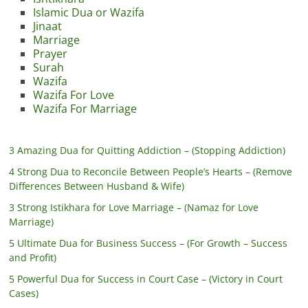
Islamic Dua or Wazifa
Jinaat
Marriage
Prayer
Surah
Wazifa
Wazifa For Love
Wazifa For Marriage
3 Amazing Dua for Quitting Addiction – (Stopping Addiction)
4 Strong Dua to Reconcile Between People’s Hearts – (Remove
Differences Between Husband & Wife)
3 Strong Istikhara for Love Marriage – (Namaz for Love
Marriage)
5 Ultimate Dua for Business Success – (For Growth – Success
and Profit)
5 Powerful Dua for Success in Court Case – (Victory in Court
Cases)