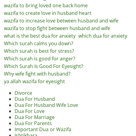
wazifa to bring loved one back home
wazifa to create love in husband heart
wazifa to increase love between husband and wife
wazifa to stop fight between husband and wife
what is the best dua for anxiety
which dua for anxiety
Which surah calms you down?
Which surah is best for stress?
Which surah is good for anger?
Which Surah Is Good For Eyesight?
Why wife fight with husband?
ya allah wazifa for eyesight
Divorce
Dua For Husband
Dua For Husband Wife Love
Dua For Love
Dua For Marriage
Dua For Parents
Important Dua or Wazifa
Ishtikhara