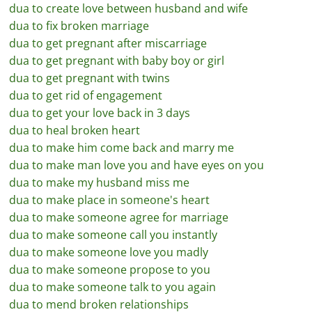
dua to create love between husband and wife
dua to fix broken marriage
dua to get pregnant after miscarriage
dua to get pregnant with baby boy or girl
dua to get pregnant with twins
dua to get rid of engagement
dua to get your love back in 3 days
dua to heal broken heart
dua to make him come back and marry me
dua to make man love you and have eyes on you
dua to make my husband miss me
dua to make place in someone's heart
dua to make someone agree for marriage
dua to make someone call you instantly
dua to make someone love you madly
dua to make someone propose to you
dua to make someone talk to you again
dua to mend broken relationships