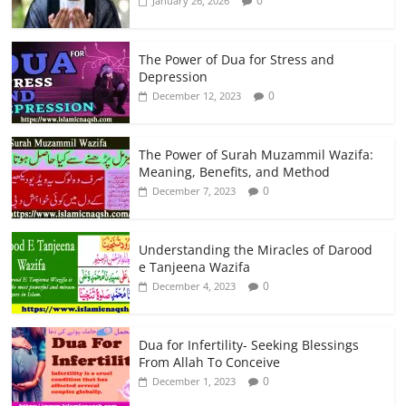
0
January 26, 2026
The Power of Dua for Stress and
Depression
0
December 12, 2023
The Power of Surah Muzammil Wazifa:
Meaning, Benefits, and Method
0
December 7, 2023
Understanding the Miracles of Darood
e Tanjeena Wazifa
0
December 4, 2023
Dua for Infertility- Seeking Blessings
From Allah To Conceive
0
December 1, 2023