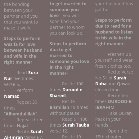
to get married to
your husband has
the bonding
someone you
got to.
between your
love
", you will
partner and you
Steps to perform
soon find your
that you want to
dua to read for a
partner to whom
make it work.
husband to listen
you can look up.
to his wife
in the
Steps to perform
Steps to perform
right manner
-
wazifa for love
dua to get
between husband
· Freshen up
married to
and wife
in the
yourself and wear
someone you love
right manner
fresh clothes too.
in the right
· Recite Verse
· Read
Sura
manner
-
No.51 of
Surah
Nur
five times,
· Recite 100
Duha
and
Qasas
verse 5.
times
Durood e
eleven times.
· Perform
Shareef
.
· Recite ten
Namaz
· Recite
times
DUROOD-E-
· Repeat 30
Bismillah
19 times
IBRAHIM
.
times
without pause.
· Take Quran
“
Alhamdulillah
”.
· Read 9 1100
Paak in your
· Repeat three
times
Surah Tauba
hands .
times
Hajat
verse 12.
· Open the
· Recite
Surah
· Recite 19
15th chapter.
Al-Imran
Verse 67.