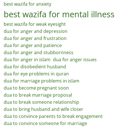
best wazifa for anxiety
best wazifa for mental illness
best wazifa for weak eyesight
dua for anger and depression
dua for anger and frustration
dua for anger and patience
dua for anger and stubbornness
dua for anger in islam
dua for anger issues
dua for disobedient husband
dua for eye problems in quran
dua for marriage problems in islam
dua to become pregnant soon
dua to break marriage proposal
dua to break someone relationship
dua to bring husband and wife closer
dua to convince parents to break engagement
dua to convince someone for marriage