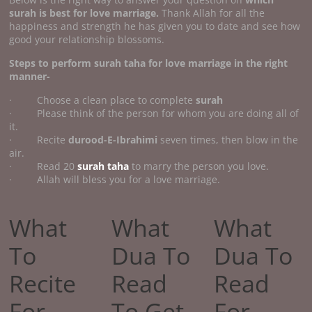
surah is best for love marriage.
Thank Allah for all the
happiness and strength he has given you to date and see how
good your relationship blossoms.
Steps to perform surah taha for love marriage in the right
manner-
· Choose a clean place to complete
surah
· Please think of the person for whom you are doing all of
it.
· Recite
durood-E-Ibrahimi
seven times, then blow in the
air.
· Read 20
surah taha
to marry the person you love.
· Allah will bless you for a love marriage.
What
What
What
To
Dua To
Dua To
Recite
Read
Read
For
To Get
For