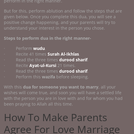
perform in the right manner.
But for this, perform ablution and follow the steps that are
given below. Once you complete this dua, you will see a
positive change happening, and your parents will try to
understand your interest in the person you chose.
Steps to perform dua in the right manner-
· Perform
wudu
.
· Recite 41 times
Surah Al-Ikhlas
.
· Read the three times
durood sharif
.
· Recite
Ayat-ul-Kursi
21 times.
· Read the three times
durood sharif
.
· Perform this
wazifa
before sleeping.
With this
dua for someone you want to marry
, all your
wishes will come true, and soon you will have a settled life
with the person you are in love with and for whom you had
been praying to Allah all this time.
How To Make Parents
Agree For Love Marriage