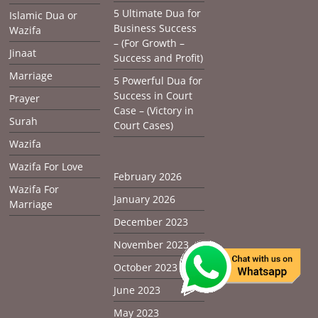
5 Ultimate Dua for
Islamic Dua or
Business Success
Wazifa
– (For Growth –
Jinaat
Success and Profit)
Marriage
5 Powerful Dua for
Success in Court
Prayer
Case – (Victory in
Surah
Court Cases)
Wazifa
Wazifa For Love
February 2026
Wazifa For
January 2026
Marriage
December 2023
November 2023
October 2023
June 2023
May 2023