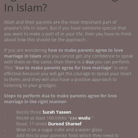
In Islam?
Allah and their parents are the most important part of
anyone's life in Islam. But if you have someone special that
you want to make a part of in your life, then you have to think
about how this should be the approach.
If you are wondering
how to make parents agree to love
marriage
in Islam
and you cannot get any confidence to speak
with them on the same, then there is a
dua
you can perform.
This "
dua to make parents agree for love marriage
" is very
effective because you will get the courage to speak your heart
to them, and they will also have a positive approach to
listening to your grudges.
Steps to perform
dua to make parents agree for love
marriage
in the right manner-
· Recite three
Surah Yaseen
.
· Recite at least 100 times "
yaa
wudu
."
· Read, 11 times
Durood Shareef
.
· Blow it on a sugar cube and a water glass
· Add this to your parents' food which they need to