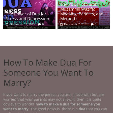
The Power of Surah
Muzammil Wazifa:
The Power of Dua for
Meaning, Benefits, and
Stress and Depression
Method
December 12, 2023
0
December 7, 2023
0
How To Make Dua For
Someone You Want To
Marry?
If you want to marry the person you are in love with but are
worried that your parents may not allow it, then it is quite
obvious to wonder
how to make a dua for someone you
want to marry
. The good news is, there is a
dua
that you can