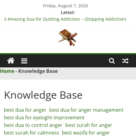
Skip
Friday, August 7, 2026
to
Latest:
content
3 Amazing Dua for Quitting Addiction – (Stopping Addiction)
4 Strong Dua to Reconcile Between People’s Hearts – (Remove
Differences Between Husband & Wife)
3 Strong Istikhara for Love Marriage – (Namaz for Love
Marriage)
Islamic
5 Ultimate Dua for Business Success – (For Growth – Success
and Profit)
Naqsh
5 Powerful Dua for Success in Court Case – (Victory in Court
Home
-
Knowledge Base
Cases)
Solution
From
Knowledge Base
Quran
And
best dua for anger
best dua for anger management
Hadith
best dua for eyesight improvement
best dua to control anger
best surah for anger
best surah for calmness
best wazifa for anger