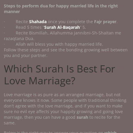
Steps to perform
dua for happy married life
in the right
manner
· Recite
Shahada
once you complete the
Fajr prayer
.
· Read 5 times “
Surah Al-Baqarah
” 5.
· Recite Bismillah, Allahumma jannibni-Sh-Shaitan me
razaqtana Dua.
· Allah will bless you with happy married life.
Follow these steps and see the bonding growing well between
you and your partner.
Which Surah Is Best For
Love Marriage?
Love marriage is as pure as an arranged marriage, but not
everyone knows it now. Some people with traditional thinking
don't agree with the love marriage, and if you want to make
sure no evil eye affects your happily growing and going love
marriage, then you can have a good
surah
to recite for the
same.
Below is the right way to answer your question on
which