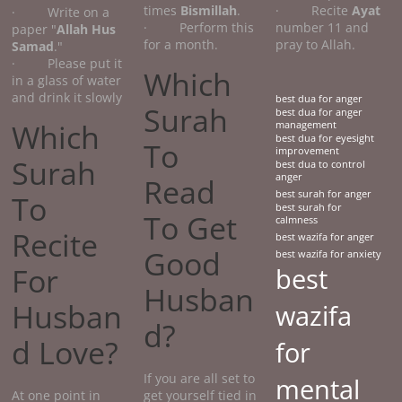
times
Bismillah
.
· Recite
Ayat
· Write on a
· Perform this
number 11 and
paper "
Allah Hus
for a month.
pray to Allah.
Samad
."
· Please put it
Which
in a glass of water
and drink it slowly
best dua for anger
Surah
best dua for anger
Which
management
best dua for eyesight
To
improvement
Surah
best dua to control
anger
Read
best surah for anger
To
best surah for
To Get
calmness
Recite
best wazifa for anger
Good
best wazifa for anxiety
For
best
Husban
Husban
wazifa
d?
d Love?
for
If you are all set to
mental
At one point in
get yourself tied in