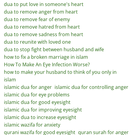
dua to put love in someone's heart
dua to remove anger from heart
dua to remove fear of enemy
dua to remove hatred from heart
dua to remove sadness from heart
dua to reunite with loved one
dua to stop fight between husband and wife
how to fix a broken marriage in islam
How To Make An Eye Infection Worse?
how to make your husband to think of you only in
islam
islamic dua for anger
islamic dua for controlling anger
islamic dua for eye problems
islamic dua for good eyesight
islamic dua for improving eyesight
islamic dua to increase eyesight
islamic wazifa for anxiety
qurani wazifa for good eyesight
quran surah for anger