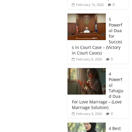
0
February 10, 2026
5
Powerf
ul Dua
for
Succes
s in Court Case – (Victory
in Court Cases)
0
February 8, 2026
4
Powerf
ul
Tahajju
d Dua
For Love Marriage – (Love
Marriage Solution)
0
February 4, 2026
4 Best