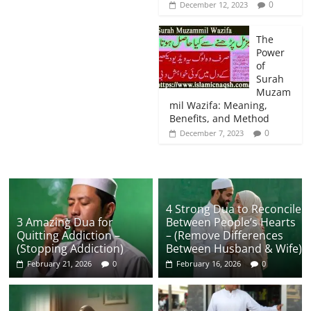
0
December 12, 2023
The
Power
of
Surah
Muzam
mil Wazifa: Meaning,
Benefits, and Method
0
December 7, 2023
4 Strong Dua to Reconcile
3 Amazing Dua for
Between People’s Hearts
Quitting Addiction –
– (Remove Differences
(Stopping Addiction)
Between Husband & Wife)
February 21, 2026
0
February 16, 2026
0