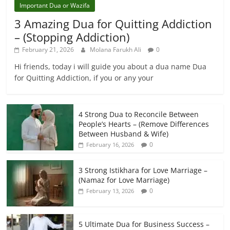
Important Dua or Wazifa
3 Amazing Dua for Quitting Addiction
– (Stopping Addiction)
February 21, 2026
Molana Farukh Ali
0
Hi friends, today i will guide you about a dua name Dua
for Quitting Addiction, if you or any your
4 Strong Dua to Reconcile Between
People’s Hearts – (Remove Differences
Between Husband & Wife)
0
February 16, 2026
3 Strong Istikhara for Love Marriage –
(Namaz for Love Marriage)
0
February 13, 2026
5 Ultimate Dua for Business Success –