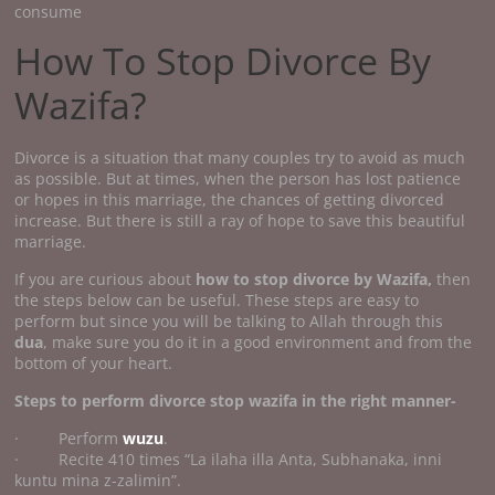
consume
How To Stop Divorce By
Wazifa?
Divorce is a situation that many couples try to avoid as much
as possible. But at times, when the person has lost patience
or hopes in this marriage, the chances of getting divorced
increase. But there is still a ray of hope to save this beautiful
marriage.
If you are curious about
how to stop divorce by Wazifa,
then
the steps below can be useful. These steps are easy to
perform but since you will be talking to Allah through this
dua
, make sure you do it in a good environment and from the
bottom of your heart.
Steps to perform divorce stop wazifa
in the right manner-
· Perform
wuzu
.
· Recite 410 times “La ilaha illa Anta, Subhanaka, inni
kuntu mina z-zalimin”.