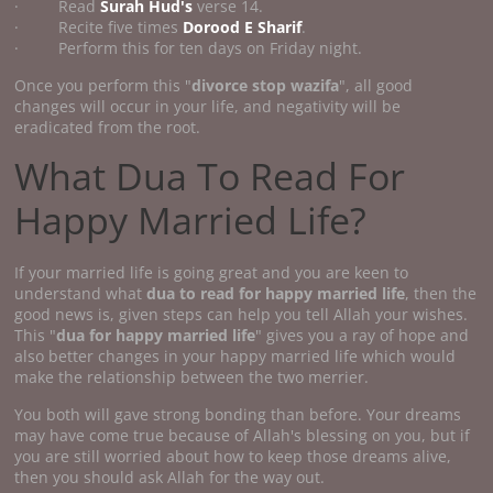
· Read
Surah Hud's
verse 14.
· Recite five times
Dorood E Sharif
.
· Perform this for ten days on Friday night.
Once you perform this "
divorce stop wazifa
", all good
changes will occur in your life, and negativity will be
eradicated from the root.
What Dua To Read For
Happy Married Life?
If your married life is going great and you are keen to
understand what
dua to read for happy married life
, then the
good news is, given steps can help you tell Allah your wishes.
This "
dua for happy married life
" gives you a ray of hope and
also better changes in your happy married life which would
make the relationship between the two merrier.
You both will gave strong bonding than before. Your dreams
may have come true because of Allah's blessing on you, but if
you are still worried about how to keep those dreams alive,
then you should ask Allah for the way out.