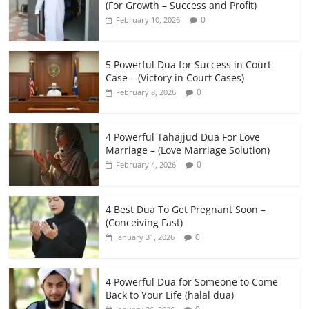
(For Growth – Success and Profit)
0
February 10, 2026
5 Powerful Dua for Success in Court
Case – (Victory in Court Cases)
0
February 8, 2026
4 Powerful Tahajjud Dua For Love
Marriage – (Love Marriage Solution)
0
February 4, 2026
4 Best Dua To Get Pregnant Soon –
(Conceiving Fast)
0
January 31, 2026
4 Powerful Dua for Someone to Come
Back to Your Life (halal dua)