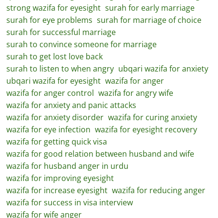
strong wazifa for eyesight
surah for early marriage
surah for eye problems
surah for marriage of choice
surah for successful marriage
surah to convince someone for marriage
surah to get lost love back
surah to listen to when angry
ubqari wazifa for anxiety
ubqari wazifa for eyesight
wazifa for anger
wazifa for anger control
wazifa for angry wife
wazifa for anxiety and panic attacks
wazifa for anxiety disorder
wazifa for curing anxiety
wazifa for eye infection
wazifa for eyesight recovery
wazifa for getting quick visa
wazifa for good relation between husband and wife
wazifa for husband anger in urdu
wazifa for improving eyesight
wazifa for increase eyesight
wazifa for reducing anger
wazifa for success in visa interview
wazifa for wife anger