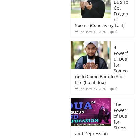
Dua To
Get
Pregna
nt
Soon – (Conceiving Fast)
0
January 31, 2026
4
Powerf
ul Dua
for
Someo
ne to Come Back to Your
Life (halal dua)
0
January 26, 2026
The
Power
of Dua
for
Stress
and Depression