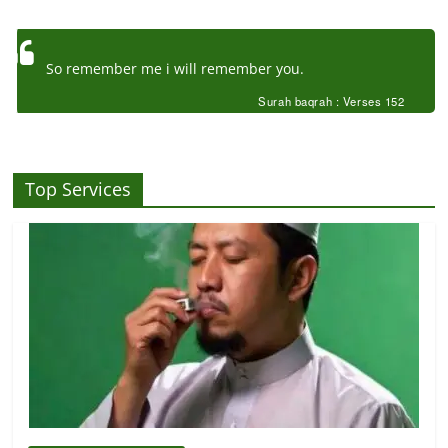
So remember me i will remember you.
Surah baqrah : Verses 152
Top Services