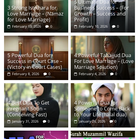
5 Ultimate Dua for
3 Strong Istikhara for
Business Success – (For
Love Marriage – (Namaz
Growth – Success and
for Love Marriage)
Profit)
February 13, 2026
0
February 10, 2026
0
5 Powerful Dua for
4 Powerful Tahajjud Dua
Success in Court Case –
For Love Marriage – (Love
(Victory in Court Cases)
Marriage Solution)
February 8, 2026
0
February 4, 2026
0
4 Best Dua To Get
4 Powerful Dua for
Pregnant Soon –
Someone to Come Back
(Conceiving Fast)
to Your Life (halal dua)
January 31, 2026
0
January 26, 2026
0