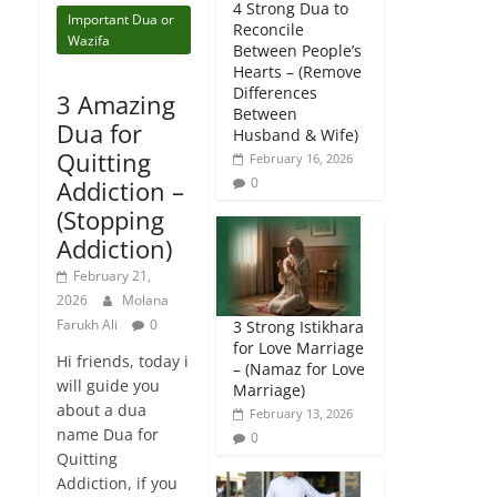
4 Strong Dua to
Important Dua or
Reconcile
Wazifa
Between People’s
Hearts – (Remove
Differences
3 Amazing
Between
Dua for
Husband & Wife)
Quitting
February 16, 2026
0
Addiction –
(Stopping
Addiction)
February 21,
2026
Molana
Farukh Ali
0
3 Strong Istikhara
for Love Marriage
Hi friends, today i
– (Namaz for Love
will guide you
Marriage)
about a dua
February 13, 2026
name Dua for
0
Quitting
Addiction, if you