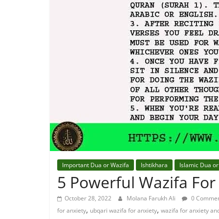
Important Dua or Wazifa
Ishtikhara
Islamic Dua or
5 Powerful Wazifa For
October 28, 2022
Molana Farukh Ali
0 Commen
,
,
for anxiety
ubqari wazifa for anxiety
wazifa for anxiety an