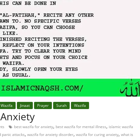
 Wazifa
Jinaat
Prayer
Surah
Wazifa
 Anxiety
,
,
ts
best wazifa for anxiety
best wazifa for mental illness
islamic wazifa
,
,
,
d panic attacks
wazifa for anxiety disorder
wazifa for curing anxiety
what is