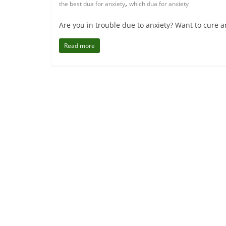
,
the best dua for anxiety
which dua for anxiety
Are you in trouble due to anxiety? Want to cure an
Read more