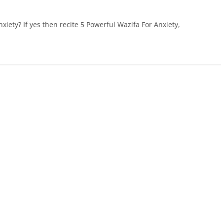
xiety? If yes then recite 5 Powerful Wazifa For Anxiety,