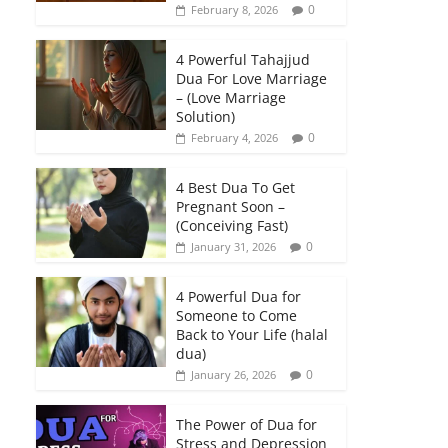
0
February 8, 2026
4 Powerful Tahajjud
Dua For Love Marriage
– (Love Marriage
Solution)
0
February 4, 2026
4 Best Dua To Get
Pregnant Soon –
(Conceiving Fast)
0
January 31, 2026
4 Powerful Dua for
Someone to Come
Back to Your Life (halal
dua)
0
January 26, 2026
The Power of Dua for
Stress and Depression