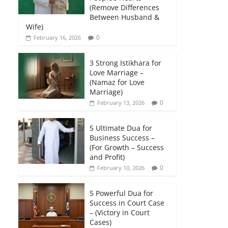
(Remove Differences
Between Husband &
Wife)
0
February 16, 2026
3 Strong Istikhara for
Love Marriage –
(Namaz for Love
Marriage)
0
February 13, 2026
5 Ultimate Dua for
Business Success –
(For Growth – Success
and Profit)
0
February 10, 2026
5 Powerful Dua for
Success in Court Case
– (Victory in Court
Cases)