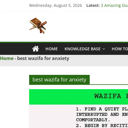
Skip
Wednesday, August 5, 2026
Latest:
3 Amazing Dua
to
4 Strong Dua 
content
Islamic
3 Strong Istik
5 Ultimate Dua
5 Powerful Dua
Naqsh
HOME
KNOWLEDGE BASE
HOW TO
Solution
From
Home
-
best wazifa for anxiety
Quran
And
Hadith
best wazifa for anxiety