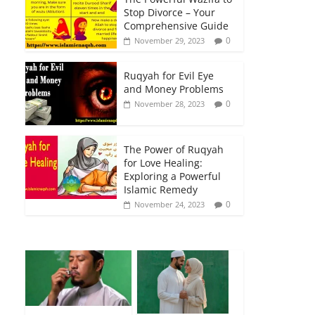
Stop Divorce – Your
Comprehensive Guide
0
November 29, 2023
Ruqyah for Evil Eye
and Money Problems
0
November 28, 2023
The Power of Ruqyah
for Love Healing:
Exploring a Powerful
Islamic Remedy
0
November 24, 2023