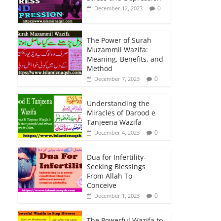
0
December 12, 2023
The Power of Surah
Muzammil Wazifa:
Meaning, Benefits, and
Method
0
December 7, 2023
Understanding the
Miracles of Darood e
Tanjeena Wazifa
0
December 4, 2023
Dua for Infertility-
Seeking Blessings
From Allah To
Conceive
0
December 1, 2023
The Powerful Wazifa to