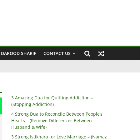
een Husband & Wife)
 DAROOD SHARIF
CONTACT US
3 Amazing Dua for Quitting Addiction –
(Stopping Addiction)
4 Strong Dua to Reconcile Between People’s
Hearts – (Remove Differences Between
Husband & Wife)
3 Strong Istikhara for Love Marriage – (Namaz