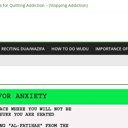
 for Quitting Addiction – (Stopping Addiction)
to Reconcile Between People’s Hearts – (Remove Differences Betw
hara for Love Marriage – (Namaz for Love Marriage)
 for Business Success – (For Growth – Success and Profit)
 for Success in Court Case – (Victory in Court Cases)
 RECITING DUA/WAZIFA
HOW TO DO WUDU
IMPORTANCE OF