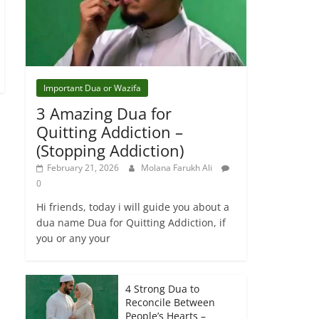
Important Dua or Wazifa
3 Amazing Dua for
Quitting Addiction –
(Stopping Addiction)
February 21, 2026
Molana Farukh Ali
0
Hi friends, today i will guide you about a
dua name Dua for Quitting Addiction, if
you or any your
4 Strong Dua to
Reconcile Between
People’s Hearts –