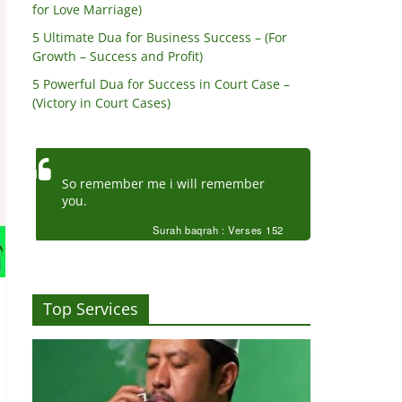
for Love Marriage)
5 Ultimate Dua for Business Success – (For
Growth – Success and Profit)
5 Powerful Dua for Success in Court Case –
(Victory in Court Cases)
So remember me i will remember
you.
Surah baqrah : Verses 152
Top Services