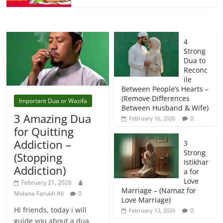
4
Strong
Dua to
Reconc
ile
Between People’s Hearts –
(Remove Differences
Important Dua or Wazifa
Between Husband & Wife)
3 Amazing Dua
0
February 16, 2026
for Quitting
Addiction –
3
Strong
(Stopping
Istikhar
Addiction)
a for
Love
February 21, 2026
Marriage – (Namaz for
Molana Farukh Ali
0
Love Marriage)
Hi friends, today i will
0
February 13, 2026
guide you about a dua