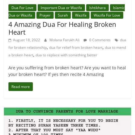
Dua For Love
Important Dua or Wazifa
Ishtikhara
Islamic
Dua or Wazifa
Prayer
Surah
Wazifa
Wazifa For Love
4 Amazing Dua For Healing Broken
Heart
August 18, 2022
Molana Farukh Ali
0 Comments
dua
,
,
for broken relationship
dua for relief from broken heart
dua to mend
,
a broken heart
dua to replace with something better
Are you suffering from broken heart? Are you want to heal
your broken heart? If yes then recite 4 Amazing
Read more