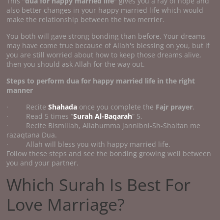
This "
dua for happy married life
" gives you a ray of hope and
also better changes in your happy married life which would
make the relationship between the two merrier.
You both will gave strong bonding than before. Your dreams
may have come true because of Allah's blessing on you, but if
you are still worried about how to keep those dreams alive,
then you should ask Allah for the way out.
Steps to perform
dua for happy married life
in the right
manner
· Recite
Shahada
once you complete the
Fajr prayer
.
· Read 5 times “
Surah Al-Baqarah
” 5.
· Recite Bismillah, Allahumma jannibni-Sh-Shaitan me
razaqtana Dua.
· Allah will bless you with happy married life.
Follow these steps and see the bonding growing well between
you and your partner.
Which Surah Is Best For
Love Marriage?