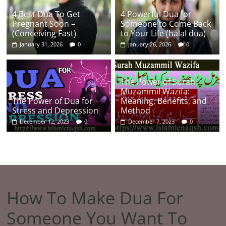
4 Best Dua To Get
4 Powerful Dua for
Pregnant Soon –
Someone to Come Back
(Conceiving Fast)
to Your Life (halal dua)
January 31, 2026
0
January 26, 2026
0
The Power of Surah
Muzammil Wazifa:
The Power of Dua for
Meaning, Benefits, and
Stress and Depression
Method
December 12, 2023
0
December 7, 2023
0
How To Make Dua For
Someone You Want To