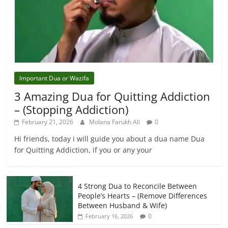
Important Dua or Wazifa
3 Amazing Dua for Quitting Addiction
– (Stopping Addiction)
February 21, 2026
Molana Farukh Ali
0
Hi friends, today i will guide you about a dua name Dua
for Quitting Addiction, if you or any your
4 Strong Dua to Reconcile Between
People’s Hearts – (Remove Differences
Between Husband & Wife)
0
February 16, 2026