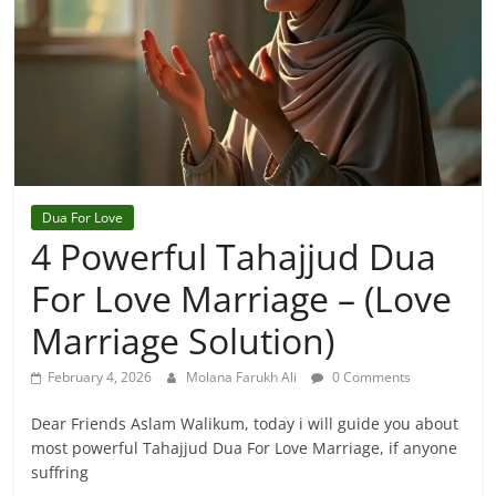
Dua For Love
4 Powerful Tahajjud Dua
For Love Marriage – (Love
Marriage Solution)
February 4, 2026
Molana Farukh Ali
0 Comments
Dear Friends Aslam Walikum, today i will guide you about
most powerful Tahajjud Dua For Love Marriage, if anyone
suffring