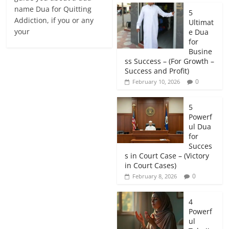
name Dua for Quitting
5
Addiction, if you or any
Ultimat
your
e Dua
for
Busine
ss Success – (For Growth –
Success and Profit)
0
February 10, 2026
5
Powerf
ul Dua
for
Succes
s in Court Case – (Victory
in Court Cases)
0
February 8, 2026
4
Powerf
ul