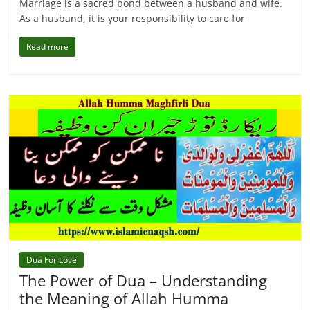
Marriage is a sacred bond between a husband and wife.
As a husband, it is your responsibility to care for
Read more
Dua For Love
The Power of Dua – Understanding
the Meaning of Allah Humma