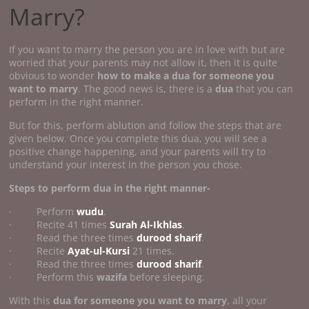
Marry?
If you want to marry the person you are in love with but are
worried that your parents may not allow it, then it is quite
obvious to wonder
how to make a dua for someone you
want to marry
. The good news is, there is a
dua
that you can
perform in the right manner.
But for this, perform ablution and follow the steps that are
given below. Once you complete this dua, you will see a
positive change happening, and your parents will try to
understand your interest in the person you chose.
Steps to perform dua in the right manner-
· Perform
wudu
.
· Recite 41 times
Surah Al-Ikhlas
.
· Read the three times
durood sharif
.
· Recite
Ayat-ul-Kursi
21 times.
· Read the three times
durood sharif
.
· Perform this
wazifa
before sleeping.
With this
dua for someone you want to marry
, all your