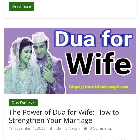
Read more
Dua For Love
The Power of Dua for Wife: How to
Strengthen Your Marriage
November 1, 2023
Islamic Naqsh
0 Comments