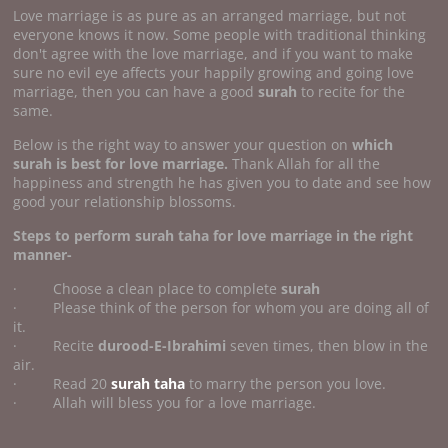
Love marriage is as pure as an arranged marriage, but not
everyone knows it now. Some people with traditional thinking
don't agree with the love marriage, and if you want to make
sure no evil eye affects your happily growing and going love
marriage, then you can have a good
surah
to recite for the
same.
Below is the right way to answer your question on
which
surah is best for love marriage.
Thank Allah for all the
happiness and strength he has given you to date and see how
good your relationship blossoms.
Steps to perform surah taha for love marriage in the right
manner-
· Choose a clean place to complete
surah
· Please think of the person for whom you are doing all of
it.
· Recite
durood-E-Ibrahimi
seven times, then blow in the
air.
· Read 20
surah taha
to marry the person you love.
· Allah will bless you for a love marriage.