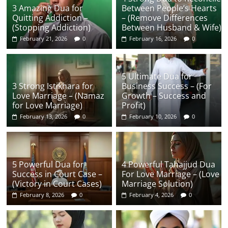
3 Amazing Dua for
Between People’s Hearts
Quitting Addiction –
– (Remove Differences
(Stopping Addiction)
Between Husband & Wife)
February 21, 2026
0
February 16, 2026
0
5 Ultimate Dua for
3 Strong Istikhara for
Business Success – (For
Love Marriage – (Namaz
Growth – Success and
for Love Marriage)
Profit)
February 13, 2026
0
February 10, 2026
0
5 Powerful Dua for
4 Powerful Tahajjud Dua
Success in Court Case –
For Love Marriage – (Love
(Victory in Court Cases)
Marriage Solution)
February 8, 2026
0
February 4, 2026
0