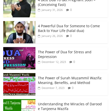
(Conceiving Fast)
0
January 31, 2026
4 Powerful Dua for Someone to Come
Back to Your Life (halal dua)
0
January 26, 2026
The Power of Dua for Stress and
Depression
0
December 12, 2023
The Power of Surah Muzammil Wazifa:
Meaning, Benefits, and Method
0
December 7, 2023
Understanding the Miracles of Darood
e Tanjeena Wazifa