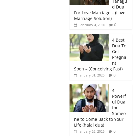
Tahajju
d Dua
For Love Marriage – (Love
Marriage Solution)
0
February 4, 2026
4 Best
Dua To
Get
Pregna
nt
Soon – (Conceiving Fast)
0
January 31, 2026
4
Powerf
ul Dua
for
Someo
ne to Come Back to Your
Life (halal dua)
0
January 26, 2026