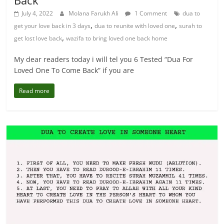
Back
July 4, 2022
Molana Farukh Ali
1 Comment
dua to
,
,
get your love back in 3 days
dua to reunite with loved one
surah to
,
get lost love back
wazifa to bring loved one back home
My dear readers today i will tel you 6 Tested “Dua For
Loved One To Come Back” if you are
Read more