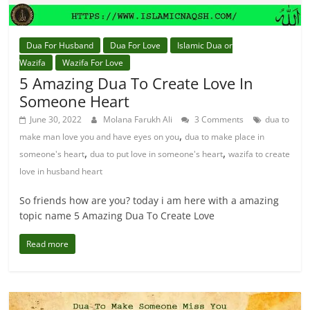
Dua For Husband
Dua For Love
Islamic Dua or
Wazifa
Wazifa For Love
5 Amazing Dua To Create Love In
Someone Heart
June 30, 2022
Molana Farukh Ali
3 Comments
dua to
,
make man love you and have eyes on you
dua to make place in
,
,
someone's heart
dua to put love in someone's heart
wazifa to create
love in husband heart
So friends how are you? today i am here with a amazing
topic name 5 Amazing Dua To Create Love
Read more