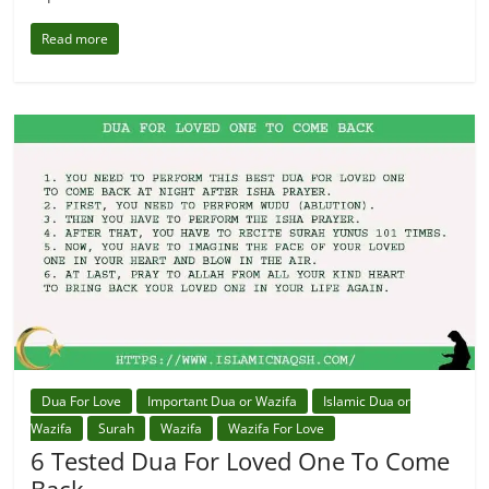
Read more
Dua For Love
Important Dua or Wazifa
Islamic Dua or
Wazifa
Surah
Wazifa
Wazifa For Love
6 Tested Dua For Loved One To Come