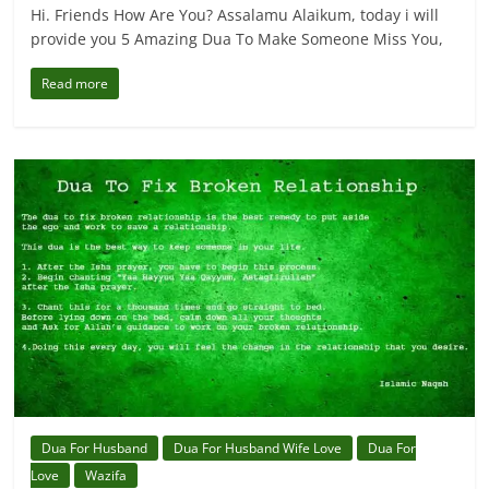
Hi. Friends How Are You? Assalamu Alaikum, today i will
provide you 5 Amazing Dua To Make Someone Miss You,
Read more
Dua For Husband
Dua For Husband Wife Love
Dua For
Love
Wazifa