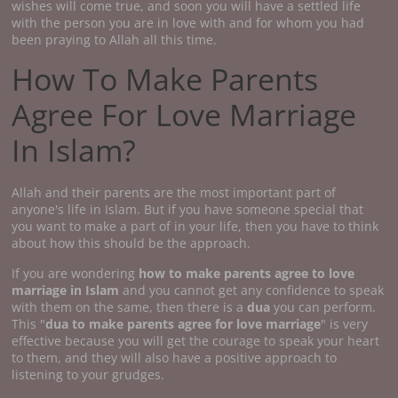
wishes will come true, and soon you will have a settled life
with the person you are in love with and for whom you had
been praying to Allah all this time.
How To Make Parents
Agree For Love Marriage
In Islam?
Allah and their parents are the most important part of
anyone's life in Islam. But if you have someone special that
you want to make a part of in your life, then you have to think
about how this should be the approach.
If you are wondering
how to make parents agree to love
marriage
in Islam
and you cannot get any confidence to speak
with them on the same, then there is a
dua
you can perform.
This "
dua to make parents agree for love marriage
" is very
effective because you will get the courage to speak your heart
to them, and they will also have a positive approach to
listening to your grudges.