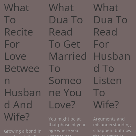
What
What
What
To
Dua To
Dua To
Recite
Read
Read
For
To Get
For
Love
Married
Husban
Betwee
To
d To
n
Someo
Listen
Husban
ne You
To
d And
Love?
Wife?
Wife?
You might be at
Arguments and
that phase of your
misunderstanding
age where you
s happen, but now
Growing a bond in