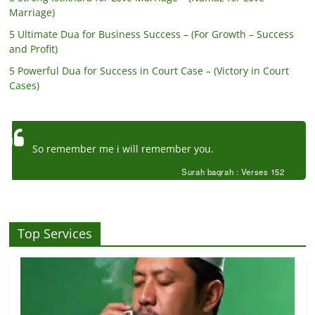
Marriage)
5 Ultimate Dua for Business Success – (For Growth – Success
and Profit)
5 Powerful Dua for Success in Court Case – (Victory in Court
Cases)
So remember me i will remember you.
Surah baqrah : Verses 152
Top Services