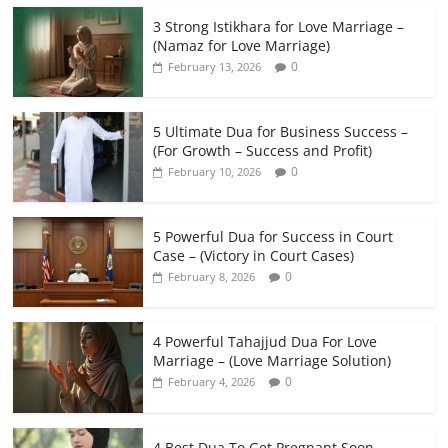
3 Strong Istikhara for Love Marriage –
(Namaz for Love Marriage)
0
February 13, 2026
5 Ultimate Dua for Business Success –
(For Growth – Success and Profit)
0
February 10, 2026
5 Powerful Dua for Success in Court
Case – (Victory in Court Cases)
0
February 8, 2026
4 Powerful Tahajjud Dua For Love
Marriage – (Love Marriage Solution)
0
February 4, 2026
4 Best Dua To Get Pregnant Soon –