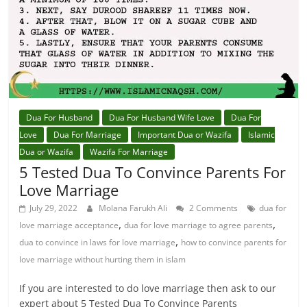
Dua For Husband
Dua For Husband Wife Love
Dua For
Love
Dua For Marriage
Important Dua or Wazifa
Islamic
Dua or Wazifa
Wazifa For Marriage
5 Tested Dua To Convince Parents For
Love Marriage
July 29, 2022
Molana Farukh Ali
2 Comments
dua for
,
,
love marriage acceptance
dua for love marriage to agree parents
,
dua to convince in laws for love marriage
how to convince parents for
love marriage without hurting them in islam
If you are interested to do love marriage then ask to our
expert about 5 Tested Dua To Convince Parents