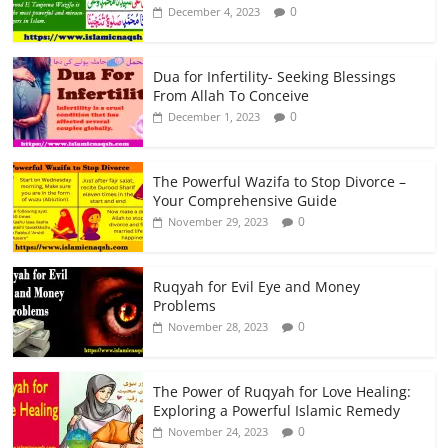
0
December 4, 2023
Dua for Infertility- Seeking Blessings
From Allah To Conceive
0
December 1, 2023
The Powerful Wazifa to Stop Divorce –
Your Comprehensive Guide
0
November 29, 2023
Ruqyah for Evil Eye and Money
Problems
0
November 28, 2023
The Power of Ruqyah for Love Healing:
Exploring a Powerful Islamic Remedy
0
November 24, 2023