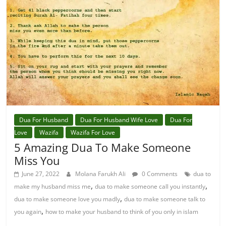
Dua For Husband
Dua For Husband Wife Love
Dua For
Love
Wazifa
Wazifa For Love
5 Amazing Dua To Make Someone
Miss You
June 27, 2022
Molana Farukh Ali
0 Comments
dua to
,
,
make my husband miss me
dua to make someone call you instantly
,
dua to make someone love you madly
dua to make someone talk to
,
you again
how to make your husband to think of you only in islam