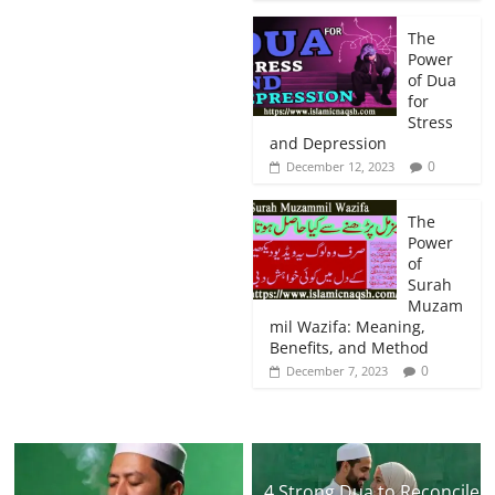
The
Power
of Dua
for
Stress
and Depression
0
December 12, 2023
The
Power
of
Surah
Muzam
mil Wazifa: Meaning,
Benefits, and Method
0
December 7, 2023
4 Strong Dua to Reconcile