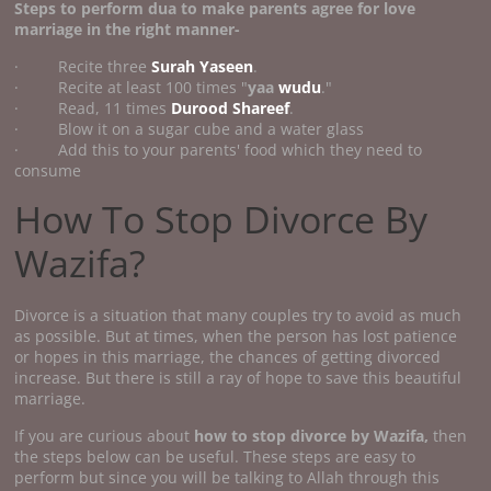
Steps to perform
dua to make parents agree for love
marriage
in the right manner-
· Recite three
Surah Yaseen
.
· Recite at least 100 times "
yaa
wudu
."
· Read, 11 times
Durood Shareef
.
· Blow it on a sugar cube and a water glass
· Add this to your parents' food which they need to
consume
How To Stop Divorce By
Wazifa?
Divorce is a situation that many couples try to avoid as much
as possible. But at times, when the person has lost patience
or hopes in this marriage, the chances of getting divorced
increase. But there is still a ray of hope to save this beautiful
marriage.
If you are curious about
how to stop divorce by Wazifa,
then
the steps below can be useful. These steps are easy to
perform but since you will be talking to Allah through this