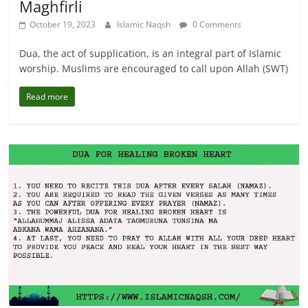
Maghfirli
October 19, 2023
Islamic Naqsh
0 Comments
Dua, the act of supplication, is an integral part of Islamic
worship. Muslims are encouraged to call upon Allah (SWT)
Read more