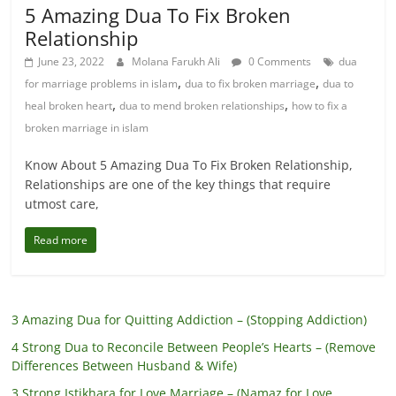
5 Amazing Dua To Fix Broken
Relationship
June 23, 2022
Molana Farukh Ali
0 Comments
dua
,
,
for marriage problems in islam
dua to fix broken marriage
dua to
,
,
heal broken heart
dua to mend broken relationships
how to fix a
broken marriage in islam
Know About 5 Amazing Dua To Fix Broken Relationship,
Relationships are one of the key things that require
utmost care,
Read more
3 Amazing Dua for Quitting Addiction – (Stopping Addiction)
4 Strong Dua to Reconcile Between People’s Hearts – (Remove
Differences Between Husband & Wife)
3 Strong Istikhara for Love Marriage – (Namaz for Love