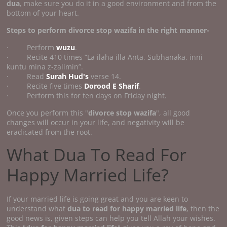
dua
, make sure you do it in a good environment and from the
bottom of your heart.
Steps to perform divorce stop wazifa
in the right manner-
· Perform
wuzu
.
· Recite 410 times “La ilaha illa Anta, Subhanaka, inni
kuntu mina z-zalimin”.
· Read
Surah Hud's
verse 14.
· Recite five times
Dorood E Sharif
.
· Perform this for ten days on Friday night.
Once you perform this "
divorce stop wazifa
", all good
changes will occur in your life, and negativity will be
eradicated from the root.
What Dua To Read For
Happy Married Life?
If your married life is going great and you are keen to
understand what
dua to read for happy married life
, then the
good news is, given steps can help you tell Allah your wishes.