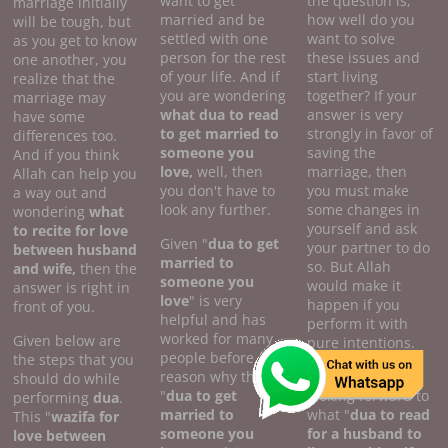
want to get
the question is,
marriage initially
married and be
how well do you
will be tough, but
settled with one
want to solve
as you get to know
person for the rest
these issues and
one another, you
of your life. And if
start living
realize that the
you are wondering
together? If your
marriage may
what dua to read
answer is very
have some
to get married to
strongly in favor of
differences too.
someone you
saving the
And if you think
love,
well, then
marriage, then
Allah can help you
you don't have to
you must make
a way out and
look any further.
some changes in
wondering
what
yourself and ask
to recite for love
Given "
dua to get
your partner to do
between husband
married to
so. But Allah
and wife,
then the
someone you
would make it
answer is right in
love
" is very
happen if you
front of you.
helpful and has
perform it with
worked for many
Given below are
pure intentions.
people before. The
the steps that you
reason why this
Also, if you are
should do while
"
dua to get
looking forward to
performing
dua
.
married to
what "
dua to read
This "
wazifa for
someone you
for a husband to
love between