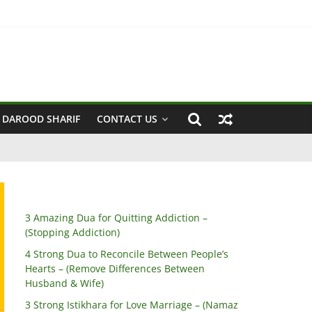
 Husband & Wife)
 DAROOD SHARIF
CONTACT US
3 Amazing Dua for Quitting Addiction –
(Stopping Addiction)
4 Strong Dua to Reconcile Between People’s
Hearts – (Remove Differences Between
Husband & Wife)
3 Strong Istikhara for Love Marriage – (Namaz