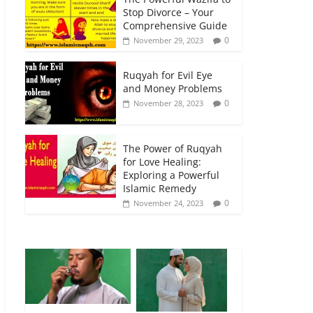
Stop Divorce – Your
Comprehensive Guide
0
November 29, 2023
Ruqyah for Evil Eye
and Money Problems
0
November 28, 2023
The Power of Ruqyah
for Love Healing:
Exploring a Powerful
Islamic Remedy
0
November 24, 2023