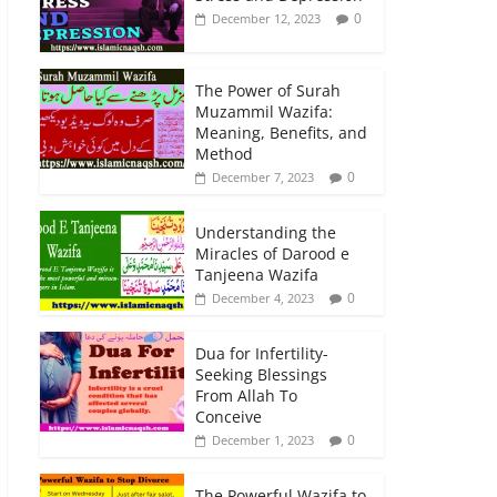
0
December 12, 2023
The Power of Surah
Muzammil Wazifa:
Meaning, Benefits, and
Method
0
December 7, 2023
Understanding the
Miracles of Darood e
Tanjeena Wazifa
0
December 4, 2023
Dua for Infertility-
Seeking Blessings
From Allah To
Conceive
0
December 1, 2023
The Powerful Wazifa to