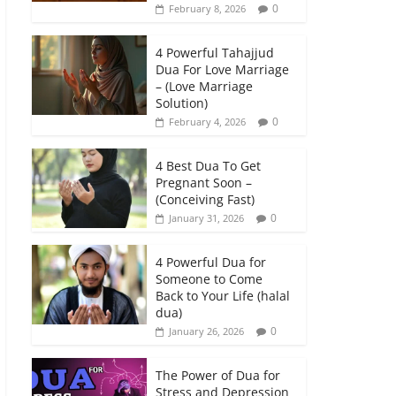
0
February 8, 2026
4 Powerful Tahajjud
Dua For Love Marriage
– (Love Marriage
Solution)
0
February 4, 2026
4 Best Dua To Get
Pregnant Soon –
(Conceiving Fast)
0
January 31, 2026
4 Powerful Dua for
Someone to Come
Back to Your Life (halal
dua)
0
January 26, 2026
The Power of Dua for
Stress and Depression