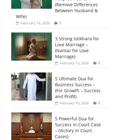
(Remove Differences
Between Husband &
Wife)
0
February 16, 2026
3 Strong Istikhara for
Love Marriage –
(Namaz for Love
Marriage)
0
February 13, 2026
5 Ultimate Dua for
Business Success –
(For Growth – Success
and Profit)
0
February 10, 2026
5 Powerful Dua for
Success in Court Case
– (Victory in Court
Cases)