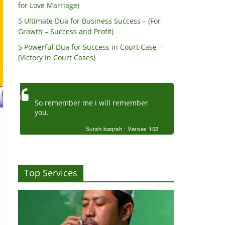
for Love Marriage)
5 Ultimate Dua for Business Success – (For
Growth – Success and Profit)
5 Powerful Dua for Success in Court Case –
(Victory in Court Cases)
So remember me i will remember
you.
Surah baqrah : Verses 152
Top Services