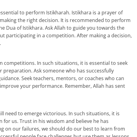
sential to perform Istikharah. Istikhara is a prayer of
n making the right decision. It is recommended to perform
he Dua of Istikhara. Ask Allah to guide you towards the
ut participating in a competition. After making a decision,
.
competitions. In such situations, it is essential to seek
our preparation. Ask someone who has successfully
 guidance. Seek teachers, mentors, or coaches who can
u improve your performance. Remember, Allah has sent
ll need to emerge victorious. In such situations, it is
 for us. Trust in his wisdom and believe he has
ng on our failures, we should do our best to learn from
essful people face challenges but use them as lessons