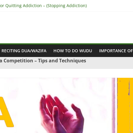
r Quitting Addiction – (Stopping Addiction)
 Reconcile Between People’s Hearts – (Remove Differences Between
ra for Love Marriage – (Namaz for Love Marriage)
or Business Success – (For Growth – Success and Profit)
or Success in Court Case – (Victory in Court Cases)
 RECITING DUA/WAZIFA
HOW TO DO WUDU
IMPORTANCE OF
a Competition – Tips and Techniques