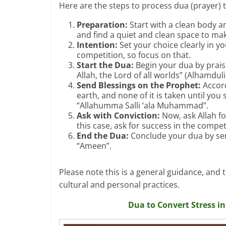
Here are the steps to process dua (prayer) 
Preparation:
Start with a clean body a
and find a quiet and clean space to ma
Intention:
Set your choice clearly in y
competition, so focus on that.
Start the Dua:
Begin your dua by praisi
Allah, the Lord of all worlds” (Alhamduli
Send Blessings on the Prophet:
Accord
earth, and none of it is taken until y
“Allahumma Salli ‘ala Muhammad”.
Ask with Conviction:
Now, ask Allah fo
this case, ask for success in the compet
End the Dua:
Conclude your dua by se
“Ameen”.
Please note this is a general guidance, and
cultural and personal practices.
Dua to Convert Stress i