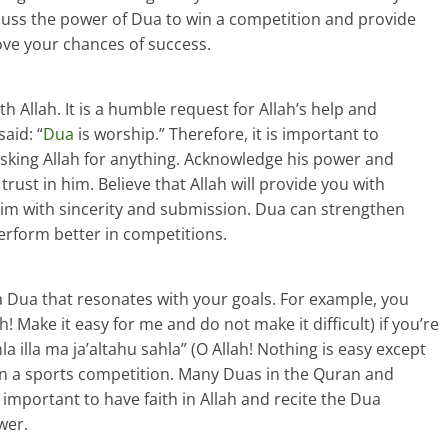
discuss the power of Dua to win a competition and provide
ove your chances of success.
h Allah. It is a humble request for Allah’s help and
aid: “
Dua
is worship.” Therefore, it is important to
asking Allah for anything. Acknowledge his power and
trust in him. Believe that Allah will provide you with
im with sincerity and submission. Dua can strengthen
erform better in competitions.
 Dua that resonates with your goals. For example, you
ah! Make it easy for me and do not make it difficult) if you’re
 illa ma ja’altahu sahla” (O Allah! Nothing is easy except
 in a sports competition. Many Duas in the Quran and
s important to have faith in Allah and recite the Dua
wer.