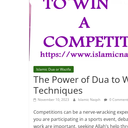
Islamic Dua or Wazifa
The Power of Dua to W
Techniques
November 10, 2023
Islamic Naqsh
0 Comment
Competitions can be a nerve-wracking expe
you are participating in a sports event, de
work are important, seeking Allah’s help t