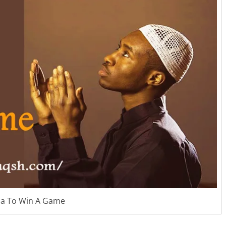
a To Win A Game