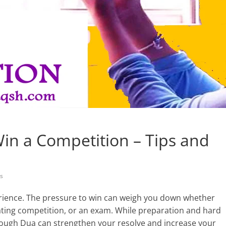
in a Competition – Tips and
s
rience. The pressure to win can weigh you down whether
bating competition, or an exam. While preparation and hard
hrough Dua can strengthen your resolve and increase your