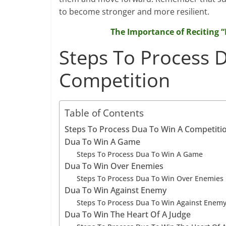
to become stronger and more resilient.
The Importance of Reciting
Steps To Process 
Competition
Table of Contents
Steps To Process Dua To Win A Competiti
Dua To Win A Game
Steps To Process Dua To Win A Game
Dua To Win Over Enemies
Steps To Process Dua To Win Over Enemies
Dua To Win Against Enemy
Steps To Process Dua To Win Against Enem
Dua To Win The Heart Of A Judge