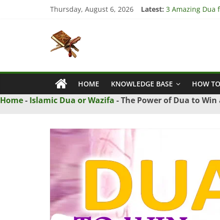
Skip
Thursday, August 6, 2026
Latest:
3 Amazing Dua fo
to
4 Strong Dua to
content
Islamic
3 Strong Istikha
5 Ultimate Dua f
5 Powerful Dua f
Naqsh
HOME
KNOWLEDGE BASE
HOW TO
Solution
From
Home
-
Islamic Dua or Wazifa
-
The Power of Dua to Win 
Quran
And
Hadith