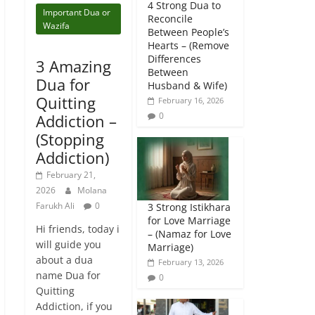
4 Strong Dua to
Important Dua or
Reconcile
Wazifa
Between People’s
Hearts – (Remove
Differences
3 Amazing
Between
Dua for
Husband & Wife)
Quitting
February 16, 2026
0
Addiction –
(Stopping
Addiction)
February 21,
2026
Molana
Farukh Ali
0
3 Strong Istikhara
for Love Marriage
Hi friends, today i
– (Namaz for Love
will guide you
Marriage)
about a dua
February 13, 2026
name Dua for
0
Quitting
Addiction, if you