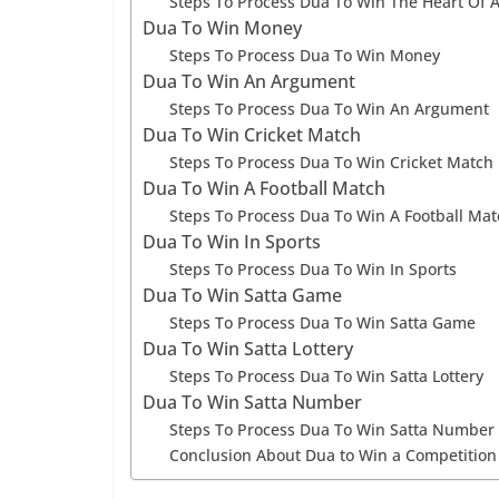
Steps To Process Dua To Win The Heart Of 
Dua To Win Money
Steps To Process Dua To Win Money
Dua To Win An Argument
Steps To Process Dua To Win An Argument
Dua To Win Cricket Match
Steps To Process Dua To Win Cricket Match
Dua To Win A Football Match
Steps To Process Dua To Win A Football Mat
Dua To Win In Sports
Steps To Process Dua To Win In Sports
Dua To Win Satta Game
Steps To Process Dua To Win Satta Game
Dua To Win Satta Lottery
Steps To Process Dua To Win Satta Lottery
Dua To Win Satta Number
Steps To Process Dua To Win Satta Number
Conclusion About Dua to Win a Competition