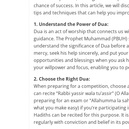
chance of success. In this article, we will 
tips and techniques that can help you impr
1. Understand the Power of Dua:
Dua is an act of worship that connects us wit
guidance. The Prophet Muhammad (PBUH) s
understand the significance of Dua before 
mercy, seek his help sincerely, and put your 
opportunities and blessings when you ask h
your willpower and focus, enabling you to p
2. Choose the Right Dua:
When preparing for a competition, choose a
can recite “Rabbi yassir wala tu’assir” (O All
preparing for an exam or “Allahumma la sahla
what you make easy) if you’re participating
Hadiths can be recited for this purpose. It i
regularly with conviction and belief in its po