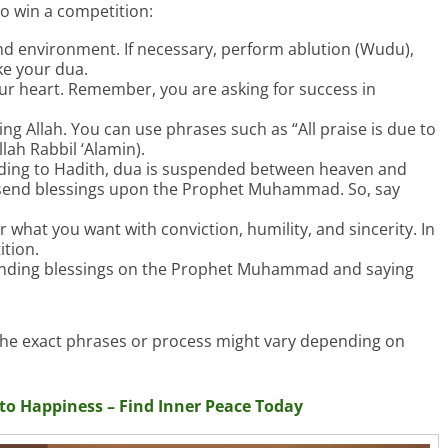
to win a competition:
nd environment. If necessary, perform ablution (Wudu),
ke your dua.
our heart. Remember, you are asking for success in
ng Allah. You can use phrases such as “All praise is due to
llah Rabbil ‘Alamin).
ing to Hadith, dua is suspended between heaven and
ou send blessings upon the Prophet Muhammad. So, say
r what you want with conviction, humility, and sincerity. In
ition.
nding blessings on the Prophet Muhammad and saying
 the exact phrases or process might vary depending on
nto Happiness – Find Inner Peace Today