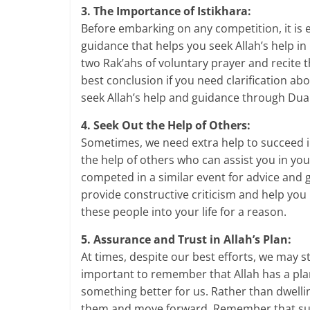
3. The Importance of Istikhara:
Before embarking on any competition, it is es
guidance that helps you seek Allah’s help i
two Rak’ahs of voluntary prayer and recite t
best conclusion if you need clarification abo
seek Allah’s help and guidance through Dua
4. Seek Out the Help of Others:
Sometimes, we need extra help to succeed in 
the help of others who can assist you in y
competed in a similar event for advice and
provide constructive criticism and help yo
these people into your life for a reason.
5. Assurance and Trust in Allah’s Plan:
At times, despite our best efforts, we may sti
important to remember that Allah has a plan
something better for us. Rather than dwelli
them and move forward. Remember that succ