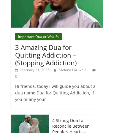
Important Dua or Wazifa
3 Amazing Dua for
Quitting Addiction –
(Stopping Addiction)
February 21, 2026
Molana Farukh Ali
0
Hi friends, today i will guide you about a
dua name Dua for Quitting Addiction, if
you or any your
4 Strong Dua to
Reconcile Between
People’s Hearts –