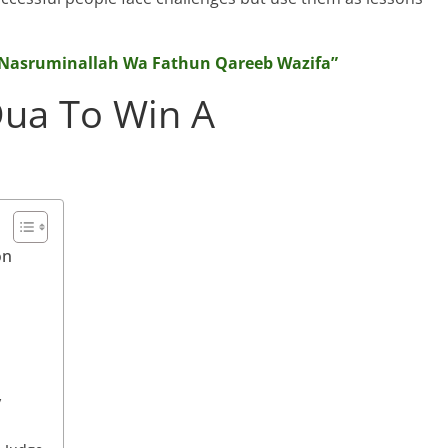
 “Nasruminallah Wa Fathun Qareeb Wazifa”
Dua To Win A
on
y