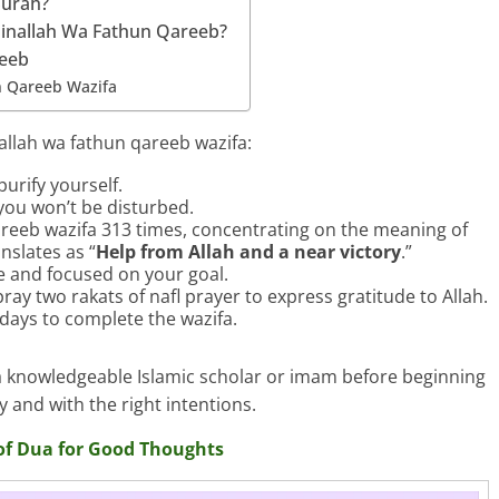
Surah?
inallah Wa Fathun Qareeb?
reeb
n Qareeb Wazifa
allah wa fathun qareeb wazifa:
urify yourself.
you won’t be disturbed.
reeb wazifa 313 times, concentrating on the meaning of
nslates as “
Help from Allah and a near victory
.”
re and focused on your goal.
ray two rakats of nafl prayer to express gratitude to Allah.
 days to complete the wazifa.
h a knowledgeable Islamic scholar or imam before beginning
y and with the right intentions.
of Dua for Good Thoughts