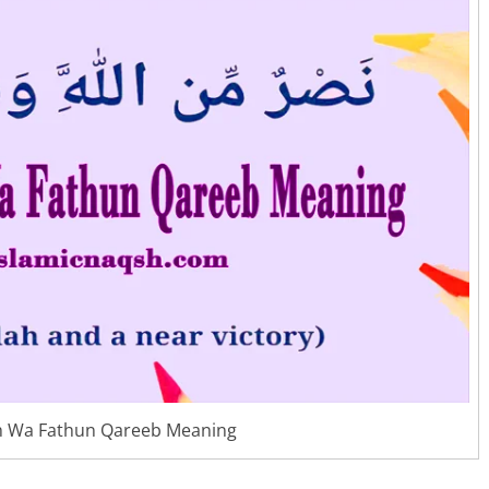
h Wa Fathun Qareeb Meaning