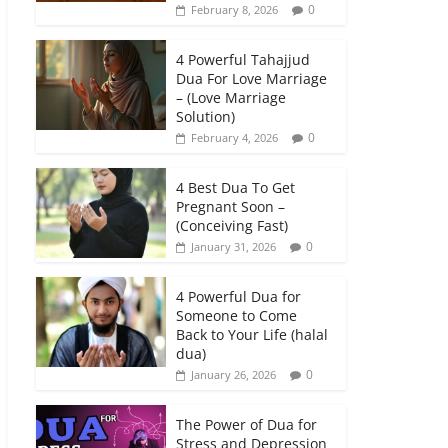
0
February 8, 2026
4 Powerful Tahajjud
Dua For Love Marriage
– (Love Marriage
Solution)
0
February 4, 2026
4 Best Dua To Get
Pregnant Soon –
(Conceiving Fast)
0
January 31, 2026
4 Powerful Dua for
Someone to Come
Back to Your Life (halal
dua)
0
January 26, 2026
The Power of Dua for
Stress and Depression