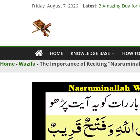
Skip
Friday, August 7, 2026
Latest:
3 Amazing Dua for Q
to
4 Strong Dua to Re
content
Islamic
3 Strong Istikhara 
5 Ultimate Dua for 
5 Powerful Dua for 
Naqsh
HOME
KNOWLEDGE BASE
HOW TO
Solution
From
Home
-
Wazifa
-
The Importance of Reciting “Nasrumina
Quran
And
Hadith