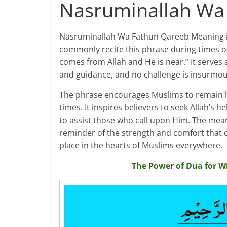
Nasruminallah Wa
Nasruminallah Wa Fathun Qareeb Meaning is a
commonly recite this phrase during times of h
comes from Allah and He is near.” It serves 
and guidance, and no challenge is insurmou
The phrase encourages Muslims to remain hop
times. It inspires believers to seek Allah’s 
to assist those who call upon Him. The mea
reminder of the strength and comfort that co
place in the hearts of Muslims everywhere.
The Power of Dua for W