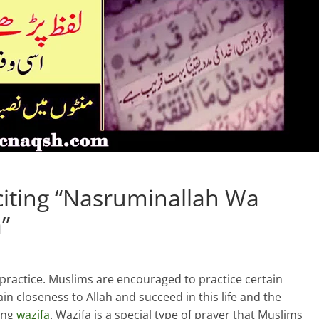
citing “Nasruminallah Wa
”
d practice. Muslims are encouraged to practice certain
gain closeness to Allah and succeed in this life and the
ting
wazifa
. Wazifa is a special type of prayer that Muslims