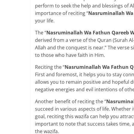
perform to seek the help and blessings of All
importance of reciting “
Nasruminallah Wa
your life.
The “
Nasruminallah Wa Fathun Qareeb W
derived from a verse of the Quran (Surah A
Allah and the conquest is near.” The verse s
to those who have faith in Him.
Reciting the “
Nasruminallah Wa Fathun Q
First and foremost, it helps you to stay conn
allows you to remain positive and hopeful du
negative energies and evil intentions of othe
Another benefit of reciting the “
Nasruminal
succeed in various aspects of life. Whether i
goal, reciting this wazifa can help you attra
important to note that success takes time, 
the wazifa.