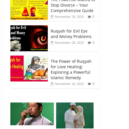
Stop Divorce – Your
Comprehensive Guide
0
November 29, 2023
Ruqyah for Evil Eye
and Money Problems
0
November 28, 2023
The Power of Ruqyah
for Love Healing:
Exploring a Powerful
Islamic Remedy
0
November 24, 2023