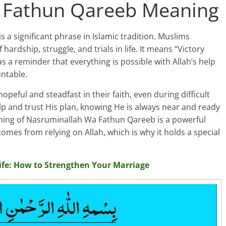
 Fathun Qareeb Meaning
 significant phrase in Islamic tradition. Muslims
ardship, struggle, and trials in life. It means “Victory
as a reminder that everything is possible with Allah’s help
ntable.
eful and steadfast in their faith, even during difficult
help and trust His plan, knowing He is always near and ready
ning of Nasruminallah Wa Fathun Qareeb is a powerful
mes from relying on Allah, which is why it holds a special
ife: How to Strengthen Your Marriage