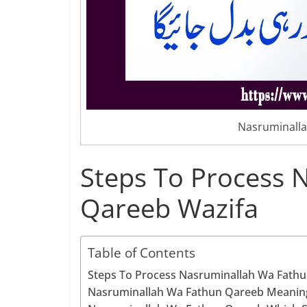
Nasruminalla
Steps To Process 
Qareeb Wazifa
Table of Contents
Steps To Process Nasruminallah Wa Fath
Nasruminallah Wa Fathun Qareeb Meanin