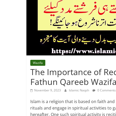
Wazifa
The Importance of Re
Fathun Qareeb Wazifa
November 9, 2023
Islamic Naqsh
0 Comments
Islam is a religion that is based on faith an
rituals and engage in spiritual activities to 
hereafter. One such spiritual activity is reci