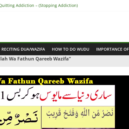
uitting Addiction – (Stopping Addiction)
concile Between People’s Hearts – (Remove Differences Between Hu
for Love Marriage – (Namaz for Love Marriage)
Business Success – (For Growth – Success and Profit)
Success in Court Case – (Victory in Court Cases)
 RECITING DUA/WAZIFA
HOW TO DO WUDU
IMPORTANCE OF
llah Wa Fathun Qareeb Wazifa”