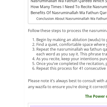
Nasruminallah Wa Fathun Qareeb Which 
How Many Times I Need To Recite Nasrum
Benefits Of Nasruminallah Wa Fathun Qa
Conclusion About Nasruminallah Wa Fathu
Follow these steps to process the nasrumin
Begin by making an ablution (wudu) to p
Find a quiet, comfortable space where 
Repeat the nasruminallah wa fathun qa
each word as you say it. This phrase tra
As you recite, keep your intentions pu
Once you’ve completed the recitation, p
Repeat this process for 41 consecutive
Please note it’s always best to consult wit
any wazifa to ensure you’re doing it correctl
The Power 