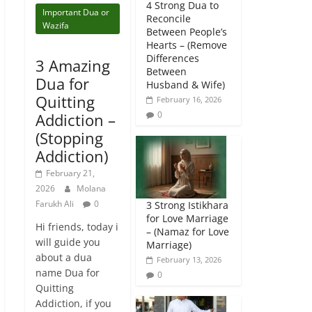
4 Strong Dua to
Important Dua or
Reconcile
Wazifa
Between People’s
Hearts – (Remove
Differences
3 Amazing
Between
Dua for
Husband & Wife)
Quitting
February 16, 2026
0
Addiction –
(Stopping
Addiction)
February 21,
2026
Molana
Farukh Ali
0
3 Strong Istikhara
for Love Marriage
Hi friends, today i
– (Namaz for Love
will guide you
Marriage)
about a dua
February 13, 2026
name Dua for
0
Quitting
Addiction, if you