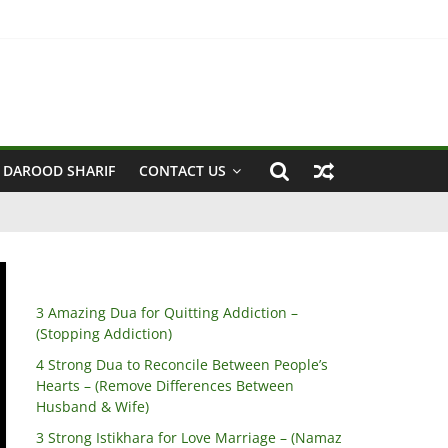
sband & Wife)
 DAROOD SHARIF
CONTACT US
3 Amazing Dua for Quitting Addiction –
(Stopping Addiction)
4 Strong Dua to Reconcile Between People’s
Hearts – (Remove Differences Between
Husband & Wife)
3 Strong Istikhara for Love Marriage – (Namaz