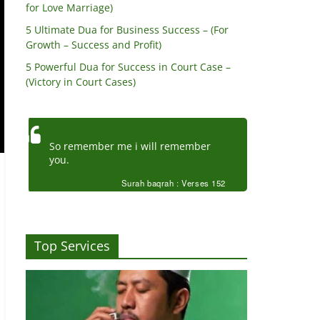
for Love Marriage)
5 Ultimate Dua for Business Success – (For
Growth – Success and Profit)
5 Powerful Dua for Success in Court Case –
(Victory in Court Cases)
So remember me i will remember
you.
Surah baqrah : Verses 152
Top Services