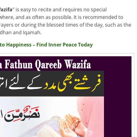
azifa
” is easy to recite and requires no special
where, and as often as possible. It is recommended to
rayers or during the blessed times of the day, such as the
 Adhan and Iqamah.
nto Happiness – Find Inner Peace Today