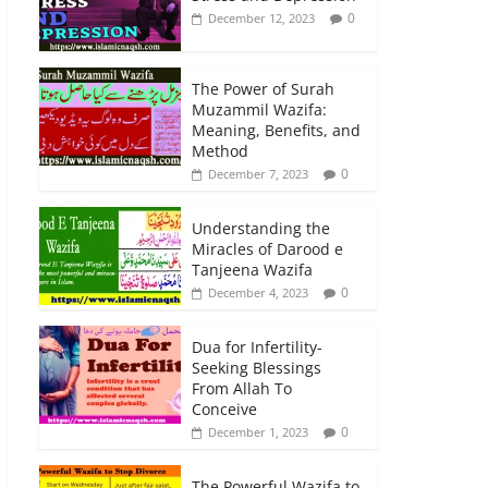
0
December 12, 2023
The Power of Surah
Muzammil Wazifa:
Meaning, Benefits, and
Method
0
December 7, 2023
Understanding the
Miracles of Darood e
Tanjeena Wazifa
0
December 4, 2023
Dua for Infertility-
Seeking Blessings
From Allah To
Conceive
0
December 1, 2023
The Powerful Wazifa to