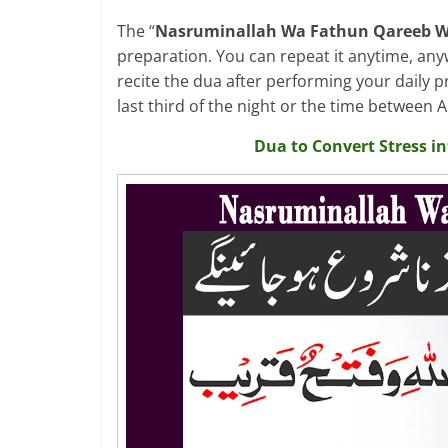
The “
Nasruminallah Wa Fathun Qareeb W
preparation. You can repeat it anytime, any
recite the dua after performing your daily p
last third of the night or the time between
Dua to Convert Stress i