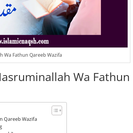
h Wa Fathun Qareeb Wazifa
Nasruminallah Wa Fathun
un Qareeb Wazifa
g