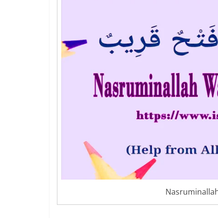
Nasruminalla