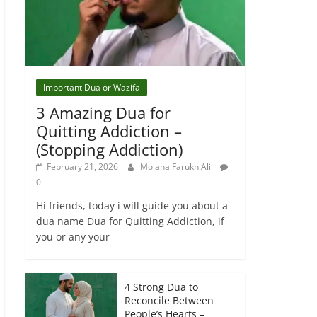
Important Dua or Wazifa
3 Amazing Dua for
Quitting Addiction –
(Stopping Addiction)
February 21, 2026
Molana Farukh Ali
0
Hi friends, today i will guide you about a
dua name Dua for Quitting Addiction, if
you or any your
4 Strong Dua to
Reconcile Between
People’s Hearts –