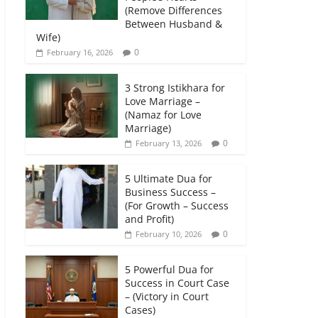
(Remove Differences
Between Husband &
Wife)
0
February 16, 2026
3 Strong Istikhara for
Love Marriage –
(Namaz for Love
Marriage)
0
February 13, 2026
5 Ultimate Dua for
Business Success –
(For Growth – Success
and Profit)
0
February 10, 2026
5 Powerful Dua for
Success in Court Case
– (Victory in Court
Cases)