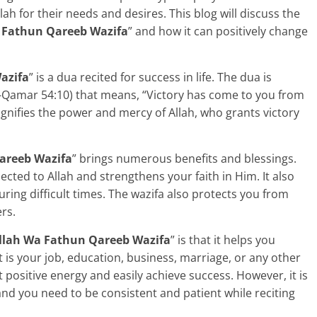
ah for their needs and desires. This blog will discuss the
 Fathun Qareeb Wazifa
” and how it can positively change
azifa
” is a dua recited for success in life. The dua is
l-Qamar 54:10) that means, “Victory has come to you from
ignifies the power and mercy of Allah, who grants victory
areeb Wazifa
” brings numerous benefits and blessings.
ected to Allah and strengthens your faith in Him. It also
ring difficult times. The wazifa also protects you from
rs.
lah Wa Fathun Qareeb Wazifa
” is that it helps you
t is your job, education, business, marriage, or any other
ct positive energy and easily achieve success. However, it is
and you need to be consistent and patient while reciting