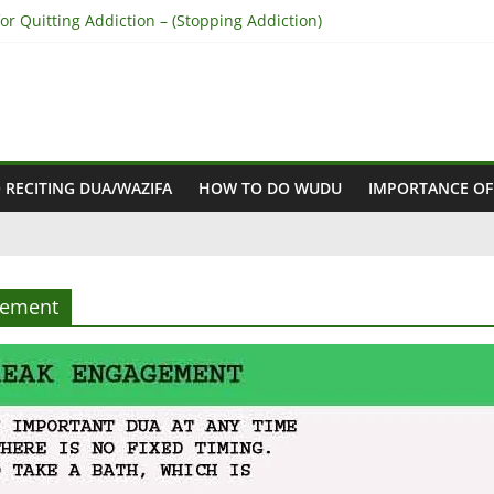
r Quitting Addiction – (Stopping Addiction)
 Reconcile Between People’s Hearts – (Remove Differences Between
ra for Love Marriage – (Namaz for Love Marriage)
or Business Success – (For Growth – Success and Profit)
or Success in Court Case – (Victory in Court Cases)
 RECITING DUA/WAZIFA
HOW TO DO WUDU
IMPORTANCE OF
gement