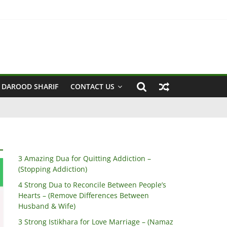
 Husband & Wife)
 DAROOD SHARIF
CONTACT US
3 Amazing Dua for Quitting Addiction –
(Stopping Addiction)
4 Strong Dua to Reconcile Between People’s
Hearts – (Remove Differences Between
Husband & Wife)
3 Strong Istikhara for Love Marriage – (Namaz