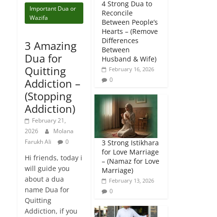
4 Strong Dua to
Important Dua or
Reconcile
Wazifa
Between People’s
Hearts – (Remove
Differences
3 Amazing
Between
Dua for
Husband & Wife)
Quitting
February 16, 2026
0
Addiction –
(Stopping
Addiction)
February 21,
2026
Molana
Farukh Ali
0
3 Strong Istikhara
for Love Marriage
Hi friends, today i
– (Namaz for Love
will guide you
Marriage)
about a dua
February 13, 2026
name Dua for
0
Quitting
Addiction, if you