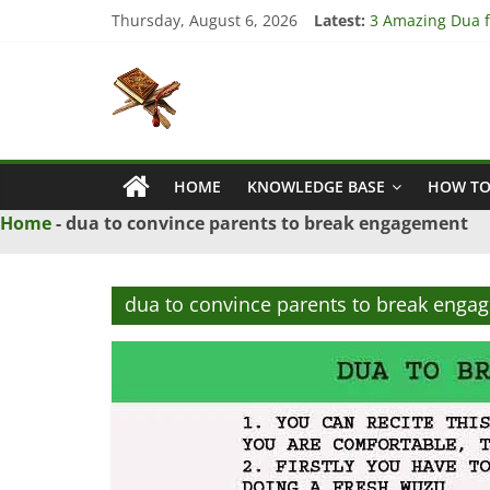
Skip
Thursday, August 6, 2026
Latest:
3 Amazing Dua fo
to
4 Strong Dua to
content
Islamic
3 Strong Istikha
5 Ultimate Dua f
5 Powerful Dua f
Naqsh
HOME
KNOWLEDGE BASE
HOW TO
Solution
From
Home
-
dua to convince parents to break engagement
Quran
And
Hadith
dua to convince parents to break enga