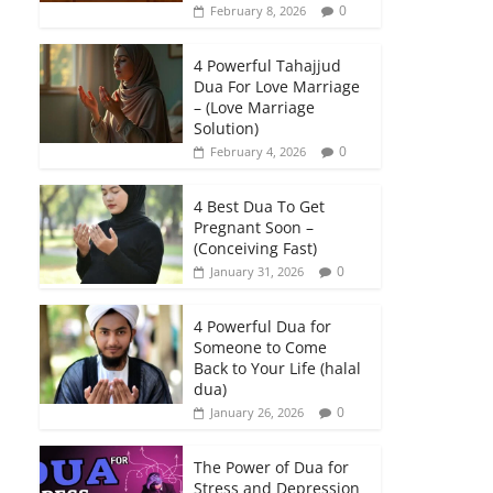
0
February 8, 2026
4 Powerful Tahajjud
Dua For Love Marriage
– (Love Marriage
Solution)
0
February 4, 2026
4 Best Dua To Get
Pregnant Soon –
(Conceiving Fast)
0
January 31, 2026
4 Powerful Dua for
Someone to Come
Back to Your Life (halal
dua)
0
January 26, 2026
The Power of Dua for
Stress and Depression