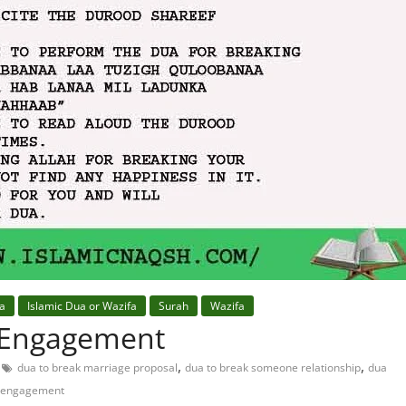
fa
Islamic Dua or Wazifa
Surah
Wazifa
 Engagement
,
,
dua to break marriage proposal
dua to break someone relationship
dua
of engagement