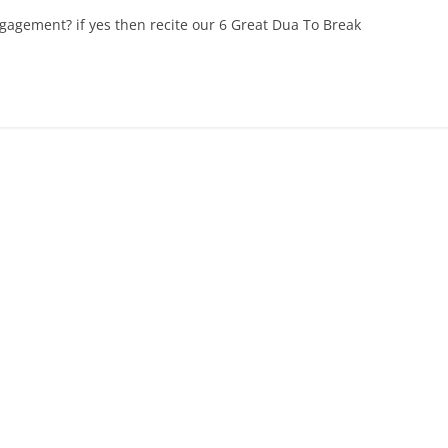
agement? if yes then recite our 6 Great Dua To Break