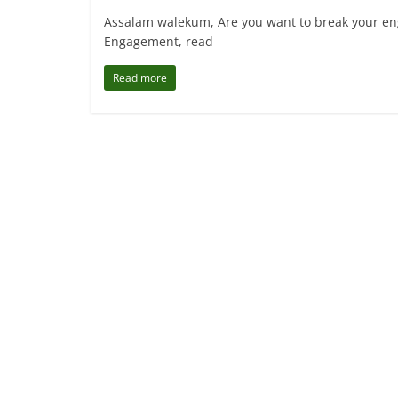
Assalam walekum, Are you want to break your eng
Engagement, read
Read more