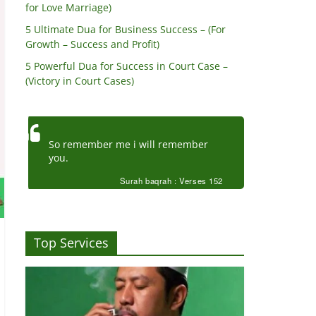
for Love Marriage)
5 Ultimate Dua for Business Success – (For
Growth – Success and Profit)
5 Powerful Dua for Success in Court Case –
(Victory in Court Cases)
So remember me i will remember
you.
Surah baqrah : Verses 152
Top Services