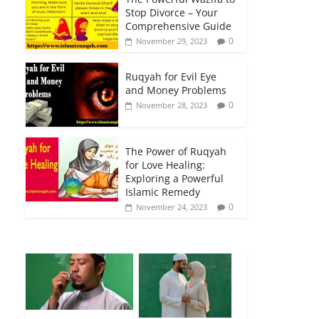
Stop Divorce – Your
Comprehensive Guide
0
November 29, 2023
Ruqyah for Evil Eye
and Money Problems
0
November 28, 2023
The Power of Ruqyah
for Love Healing:
Exploring a Powerful
Islamic Remedy
0
November 24, 2023