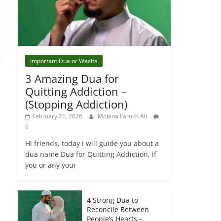
Important Dua or Wazifa
3 Amazing Dua for
Quitting Addiction –
(Stopping Addiction)
February 21, 2026
Molana Farukh Ali
0
Hi friends, today i will guide you about a
dua name Dua for Quitting Addiction, if
you or any your
4 Strong Dua to
Reconcile Between
People’s Hearts –