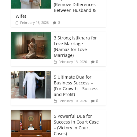
(Remove Differences
Between Husband &
Wife)
0
February 16, 2026
3 Strong Istikhara for
Love Marriage –
(Namaz for Love
Marriage)
0
February 13, 2026
5 Ultimate Dua for
Business Success –
(For Growth – Success
and Profit)
0
February 10, 2026
5 Powerful Dua for
Success in Court Case
– (Victory in Court
Cases)