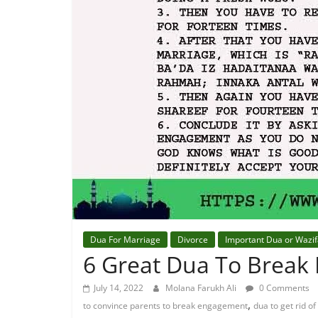
Dua For Marriage
Divorce
Important Dua or Wazi
6 Great Dua To Break
July 14, 2022
Molana Farukh Ali
0 Comments
,
to convince parents to break engagement
dua to get rid 