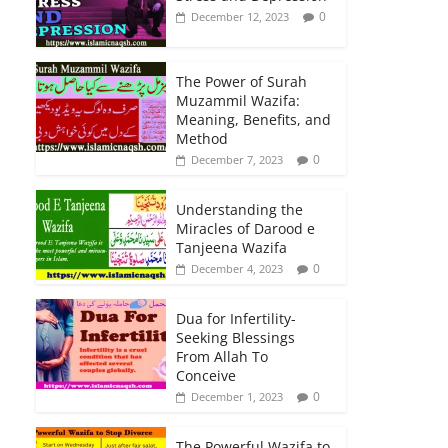
0
December 12, 2023
The Power of Surah
Muzammil Wazifa:
Meaning, Benefits, and
Method
0
December 7, 2023
Understanding the
Miracles of Darood e
Tanjeena Wazifa
0
December 4, 2023
Dua for Infertility-
Seeking Blessings
From Allah To
Conceive
0
December 1, 2023
The Powerful Wazifa to