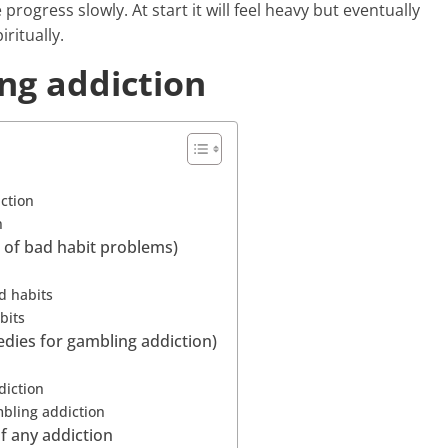
 progress slowly. At start it will feel heavy but eventually
iritually.
ing addiction
iction
n
d of bad habit problems)
d habits
bits
edies for gambling addiction)
diction
mbling addiction
of any addiction