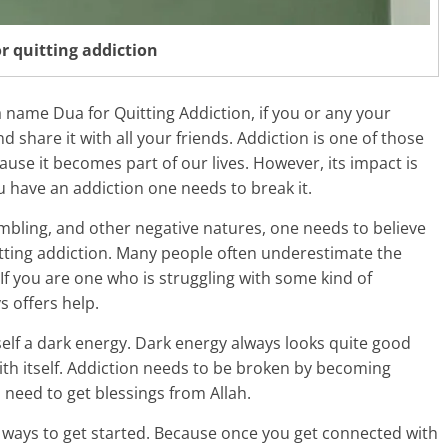
r quitting addiction
ua name Dua for Quitting Addiction, if you or any your
d share it with all your friends. Addiction is one of those
ause it becomes part of our lives. However, its impact is
u have an addiction one needs to break it.
mbling, and other negative natures, one needs to believe
uitting addiction. Many people often underestimate the
If you are one who is struggling with some kind of
s offers help.
tself a dark energy. Dark energy always looks quite good
with itself. Addiction needs to be broken by becoming
 need to get blessings from Allah.
st ways to get started. Because once you get connected with