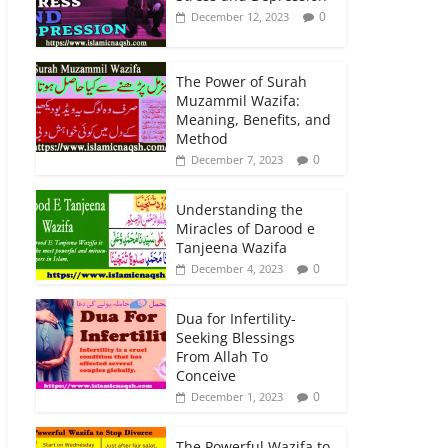
0
December 12, 2023
The Power of Surah
Muzammil Wazifa:
Meaning, Benefits, and
Method
0
December 7, 2023
Understanding the
Miracles of Darood e
Tanjeena Wazifa
0
December 4, 2023
Dua for Infertility-
Seeking Blessings
From Allah To
Conceive
0
December 1, 2023
The Powerful Wazifa to