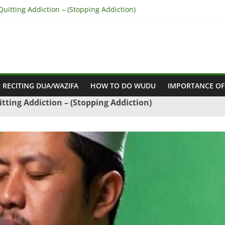
uitting Addiction – (Stopping Addiction)
concile Between People’s Hearts – (Remove Differences Between Hu
for Love Marriage – (Namaz for Love Marriage)
Business Success – (For Growth – Success and Profit)
Success in Court Case – (Victory in Court Cases)
 RECITING DUA/WAZIFA
HOW TO DO WUDU
IMPORTANCE OF
tting Addiction – (Stopping Addiction)