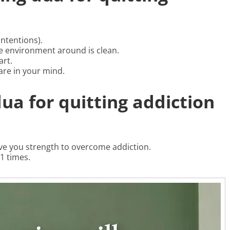
ntentions).
 environment around is clean.
art.
are in your mind.
dua for quitting addiction
ive you strength to overcome addiction.
1 times.