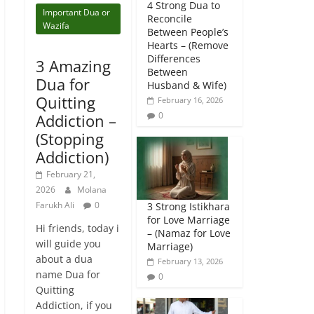
4 Strong Dua to
Important Dua or
Reconcile
Wazifa
Between People’s
Hearts – (Remove
Differences
3 Amazing
Between
Dua for
Husband & Wife)
Quitting
February 16, 2026
0
Addiction –
(Stopping
Addiction)
February 21,
2026
Molana
Farukh Ali
0
3 Strong Istikhara
for Love Marriage
Hi friends, today i
– (Namaz for Love
will guide you
Marriage)
about a dua
February 13, 2026
name Dua for
0
Quitting
Addiction, if you