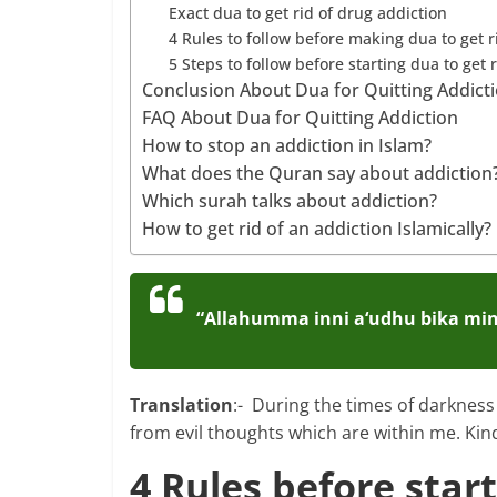
Exact dua to get rid of drug addiction
4 Rules to follow before making dua to get r
5 Steps to follow before starting dua to get 
Conclusion About Dua for Quitting Addict
FAQ About Dua for Quitting Addiction
How to stop an addiction in Islam?
What does the Quran say about addiction
Which surah talks about addiction?
How to get rid of an addiction Islamically?
“Allahumma inni a‘udhu bika min 
Translation
:- During the times of darkness
from evil thoughts which are within me. Kin
4 Rules before start