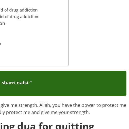
id of drug addiction
rid of drug addiction
ion
?
sharri nafsi.”
 give me strength. Allah, you have the power to protect me
dly protect me and give me your strength.
ing dua for quitting