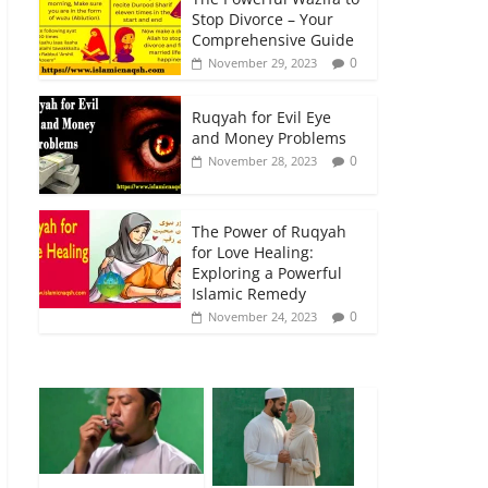
Stop Divorce – Your
Comprehensive Guide
0
November 29, 2023
Ruqyah for Evil Eye
and Money Problems
0
November 28, 2023
The Power of Ruqyah
for Love Healing:
Exploring a Powerful
Islamic Remedy
0
November 24, 2023