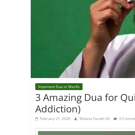
Important Dua or Wazifa
3 Amazing Dua for Qui
Addiction)
February 21, 2026
Molana Farukh Ali
0 Comme