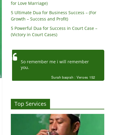
for Love Marriage)
5 Ultimate Dua for Business Success – (For
Growth – Success and Profit)
5 Powerful Dua for Success in Court Case –
(Victory in Court Cases)
So remember me i will remember
you.
Surah baqrah : Verses 152
Top Services