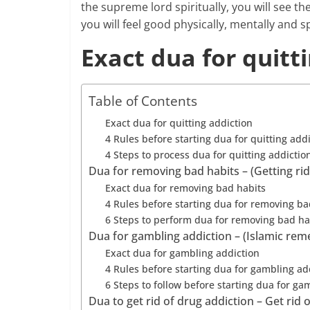
the supreme lord spiritually, you will see the
you will feel good physically, mentally and sp
Exact dua for quitt
Table of Contents
Exact dua for quitting addiction
4 Rules before starting dua for quitting add
4 Steps to process dua for quitting addictio
Dua for removing bad habits – (Getting ri
Exact dua for removing bad habits
4 Rules before starting dua for removing ba
6 Steps to perform dua for removing bad ha
Dua for gambling addiction – (Islamic rem
Exact dua for gambling addiction
4 Rules before starting dua for gambling ad
6 Steps to follow before starting dua for ga
Dua to get rid of drug addiction – Get rid 