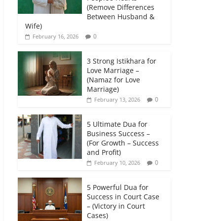
(Remove Differences
Between Husband &
Wife)
0
February 16, 2026
3 Strong Istikhara for
Love Marriage –
(Namaz for Love
Marriage)
0
February 13, 2026
5 Ultimate Dua for
Business Success –
(For Growth – Success
and Profit)
0
February 10, 2026
5 Powerful Dua for
Success in Court Case
– (Victory in Court
Cases)