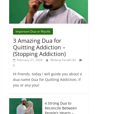
Important Dua or Wazifa
3 Amazing Dua for
Quitting Addiction –
(Stopping Addiction)
February 21, 2026
Molana Farukh Ali
0
Hi friends, today i will guide you about a
dua name Dua for Quitting Addiction, if
you or any your
4 Strong Dua to
Reconcile Between
People’s Hearts –