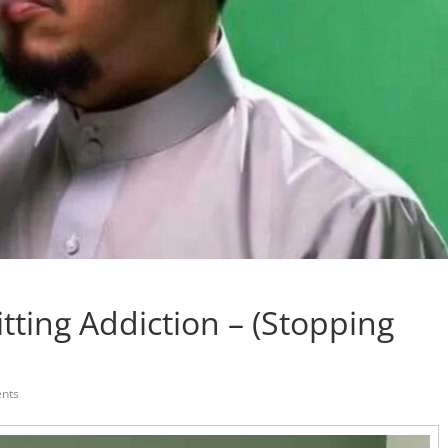
tting Addiction – (Stopping
nts