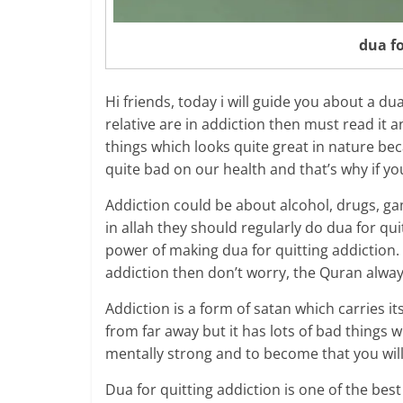
dua fo
Hi friends, today i will guide you about a d
relative are in addiction then must read it an
things which looks quite great in nature bec
quite bad on our health and that’s why if yo
Addiction could be about alcohol, drugs, ga
in allah they should regularly do dua for q
power of making dua for quitting addiction. 
addiction then don’t worry, the Quran alway
Addiction is a form of satan which carries i
from far away but it has lots of bad things 
mentally strong and to become that you will
Dua for quitting addiction is one of the be