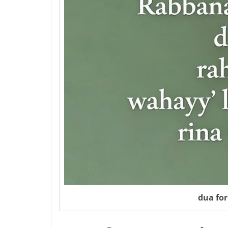
dua for