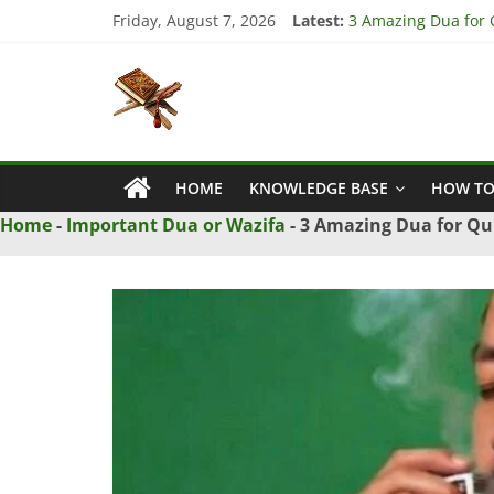
Skip
Friday, August 7, 2026
Latest:
3 Amazing Dua for Q
to
4 Strong Dua to Re
content
Islamic
3 Strong Istikhara 
5 Ultimate Dua for 
5 Powerful Dua for 
Naqsh
HOME
KNOWLEDGE BASE
HOW TO
Solution
From
Home
-
Important Dua or Wazifa
-
3 Amazing Dua for Qui
Quran
And
Hadith