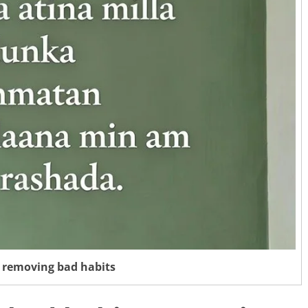
 removing bad habits