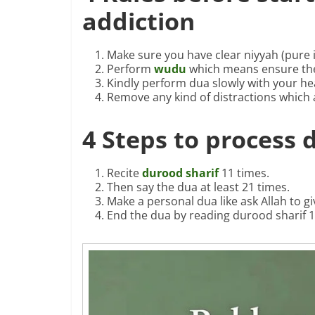
addiction
Make sure you have clear niyyah (pure i
Perform
wudu
which means ensure the
Kindly perform dua slowly with your he
Remove any kind of distractions which 
4 Steps to process 
Recite
durood sharif
11 times.
Then say the dua at least 21 times.
Make a personal dua like ask Allah to g
End the dua by reading durood sharif 1