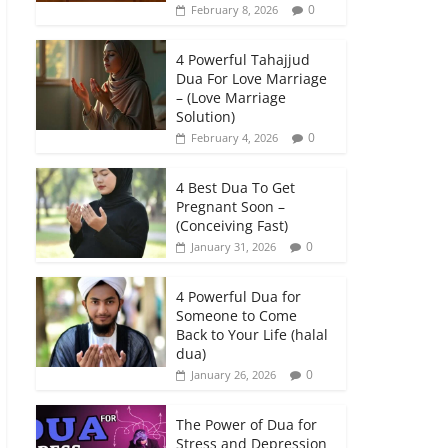
0
February 8, 2026
4 Powerful Tahajjud
Dua For Love Marriage
– (Love Marriage
Solution)
0
February 4, 2026
4 Best Dua To Get
Pregnant Soon –
(Conceiving Fast)
0
January 31, 2026
4 Powerful Dua for
Someone to Come
Back to Your Life (halal
dua)
0
January 26, 2026
The Power of Dua for
Stress and Depression