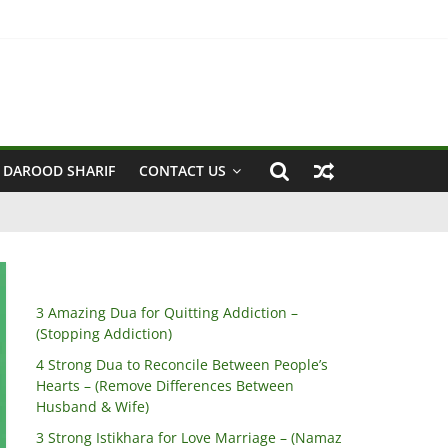
sband & Wife)
 DAROOD SHARIF
CONTACT US
3 Amazing Dua for Quitting Addiction –
(Stopping Addiction)
4 Strong Dua to Reconcile Between People’s
Hearts – (Remove Differences Between
Husband & Wife)
3 Strong Istikhara for Love Marriage – (Namaz