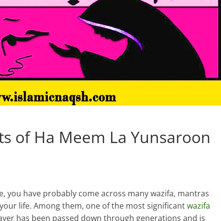
ts of Ha Meem La Yunsaroon
e, you have probably come across many wazifa, mantras
o your life. Among them, one of the most significant
wazifa
ayer has been passed down through generations and is