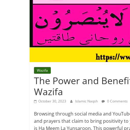
Wazifa
The Power and Benefi
Wazifa
October 30, 2023
Islamic Naqsh
0 Comments
Browsing through social media and YouTub
and prayers that claim to bring positivity t
is Ha Meem La Yunsaroon. This powerful pr