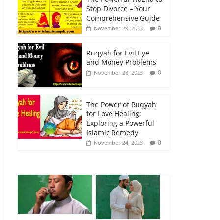
Stop Divorce – Your
Comprehensive Guide
0
November 29, 2023
Ruqyah for Evil Eye
and Money Problems
0
November 28, 2023
The Power of Ruqyah
for Love Healing:
Exploring a Powerful
Islamic Remedy
0
November 24, 2023