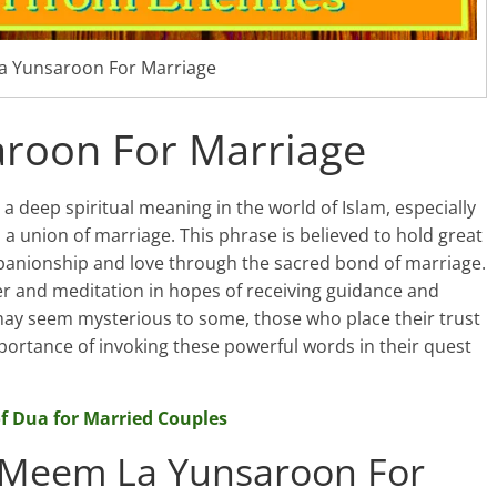
 Yunsaroon For Marriage
roon For Marriage
 deep spiritual meaning in the world of Islam, especially
o a union of marriage. This phrase is believed to hold great
panionship and love through the sacred bond of marriage.
yer and meditation in hopes of receiving guidance and
may seem mysterious to some, those who place their trust
portance of invoking these powerful words in their quest
f Dua for Married Couples
 Meem La Yunsaroon For