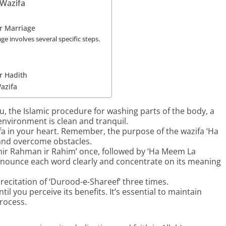
Wazifa
r Marriage
 involves several specific steps.
r Hadith
azifa
 the Islamic procedure for washing parts of the body, a
 environment is clean and tranquil.
fa in your heart. Remember, the purpose of the wazifa ‘Ha
 and overcome obstacles.
h hir Rahman ir Rahim’ once, followed by ‘Ha Meem La
nounce each word clearly and concentrate on its meaning
recitation of ‘Durood-e-Shareef’ three times.
til you perceive its benefits. It’s essential to maintain
rocess.