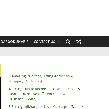
 Husband & Wife)
 DAROOD SHARIF
CONTACT US
3 Amazing Dua for Quitting Addiction –
(Stopping Addiction)
4 Strong Dua to Reconcile Between People’s
Hearts – (Remove Differences Between
Husband & Wife)
3 Strong Istikhara for Love Marriage – (Namaz