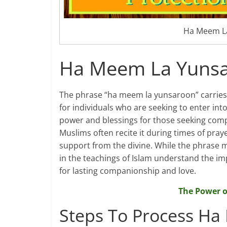
Ha Meem La
Ha Meem La Yunsa
The phrase “ha meem la yunsaroon” carries a
for individuals who are seeking to enter int
power and blessings for those seeking com
Muslims often recite it during times of pra
support from the divine. While the phrase 
in the teachings of Islam understand the im
for lasting companionship and love.
The Power o
Steps To Process Ha