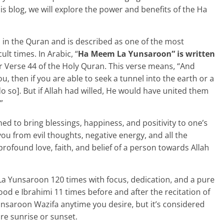
his blog, we will explore the power and benefits of the Ha
in the Quran and is described as one of the most
ult times. In Arabic, “
Ha Meem La Yunsaroon” is written
r Verse 44 of the Holy Quran. This verse means, “And
you, then if you are able to seek a tunnel into the earth or a
do so]. But if Allah had willed, He would have united them
”
 to bring blessings, happiness, and positivity to one’s
 you from evil thoughts, negative energy, and all the
rofound love, faith, and belief of a person towards Allah
La Yunsaroon 120 times with focus, dedication, and a pure
od e Ibrahimi 11 times before and after the recitation of
nsaroon Wazifa anytime you desire, but it’s considered
ore sunrise or sunset.