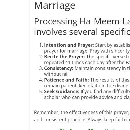
Marriage
Processing Ha-Meem-La
involves several specifi
Intention and Prayer:
Start by establ
prayer for marriage. Pray with sincerity a
Recite the Prayer:
The specific verse to
repeated 41 times each day after the Fa
Consistency:
Maintain consistency in th
without fail.
Patience and Faith:
The results of thi
remain patient, keep faith in the divine
Seek Guidance:
If you find any difficu
scholar who can provide advice and clar
Remember, the effectiveness of this prayer, 
and consistent practice. Always keep faith i