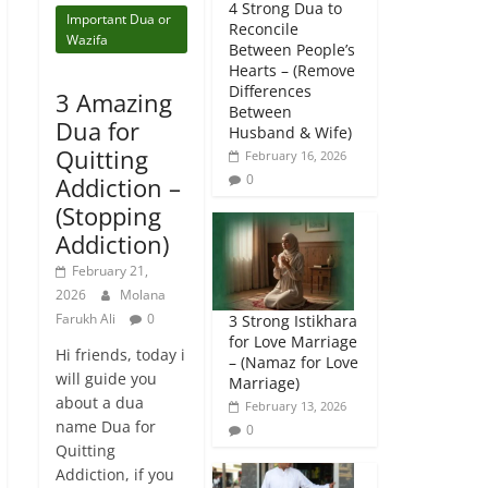
4 Strong Dua to
Important Dua or
Reconcile
Wazifa
Between People’s
Hearts – (Remove
Differences
3 Amazing
Between
Dua for
Husband & Wife)
Quitting
February 16, 2026
0
Addiction –
(Stopping
Addiction)
February 21,
2026
Molana
Farukh Ali
0
3 Strong Istikhara
for Love Marriage
Hi friends, today i
– (Namaz for Love
will guide you
Marriage)
about a dua
February 13, 2026
name Dua for
0
Quitting
Addiction, if you