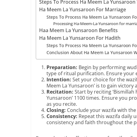
Steps To Process Ha Meem La Yunsaroon 
Ha Meem La Yunsaroon For Marriage
Steps To Process Ha Meem La Yunsaroon Fo
Processing Ha-Meem-La-Yunsaroon for marriage
Haa Meem La Yunsaroon Benefits
Ha Meem La Yunsaroon For Hadith
Steps To Process Ha Meem La Yunsaroon Fo
Conclusion About Ha Meem La Yunsaroon W
Preparation:
Begin by performing wudu,
type of ritual purification. Ensure your
Intention:
Set your choice for the wazi
Meem La Yunsaroon’ is to gain victory
Recitation:
Start by reciting ‘Bismilla
Yunsaroon’ 1100 times. Ensure you pro
as you recite.
Closing:
Conclude your wazifa with the 
Consistency:
Repeat this wazifa daily un
consistency and faith throughout the p