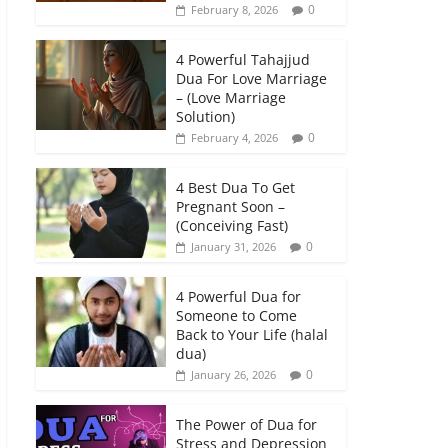
0
February 8, 2026
4 Powerful Tahajjud
Dua For Love Marriage
– (Love Marriage
Solution)
0
February 4, 2026
4 Best Dua To Get
Pregnant Soon –
(Conceiving Fast)
0
January 31, 2026
4 Powerful Dua for
Someone to Come
Back to Your Life (halal
dua)
0
January 26, 2026
The Power of Dua for
Stress and Depression