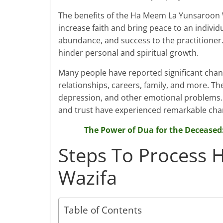
The benefits of the Ha Meem La Yunsaroon W
increase faith and bring peace to an individu
abundance, and success to the practitioner. 
hinder personal and spiritual growth.
Many people have reported significant changes
relationships, careers, family, and more. Th
depression, and other emotional problems. I
and trust have experienced remarkable chang
The Power of Dua for the Deceased
Steps To Process
Wazifa
Table of Contents