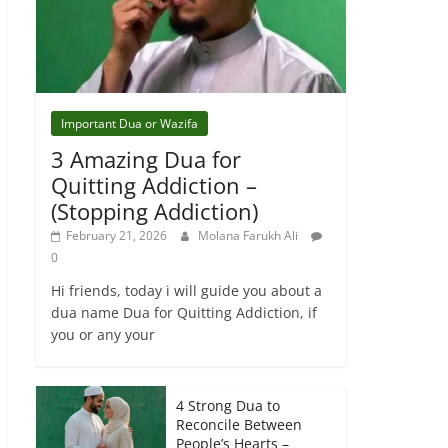
Important Dua or Wazifa
3 Amazing Dua for
Quitting Addiction –
(Stopping Addiction)
February 21, 2026
Molana Farukh Ali
0
Hi friends, today i will guide you about a
dua name Dua for Quitting Addiction, if
you or any your
4 Strong Dua to
Reconcile Between
People’s Hearts –