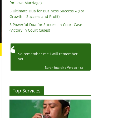
for Love Marriage)
5 Ultimate Dua for Business Success – (For
Growth – Success and Profit)
5 Powerful Dua for Success in Court Case –
(Victory in Court Cases)
So remember me i will remember
you.
Surah baqrah : Verses 152
Top Services