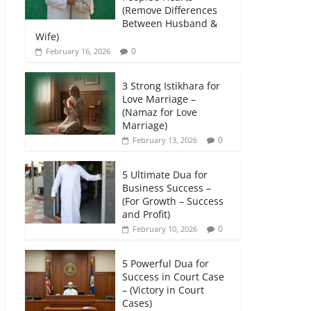
(Remove Differences
Between Husband &
Wife)
0
February 16, 2026
3 Strong Istikhara for
Love Marriage –
(Namaz for Love
Marriage)
0
February 13, 2026
5 Ultimate Dua for
Business Success –
(For Growth – Success
and Profit)
0
February 10, 2026
5 Powerful Dua for
Success in Court Case
– (Victory in Court
Cases)