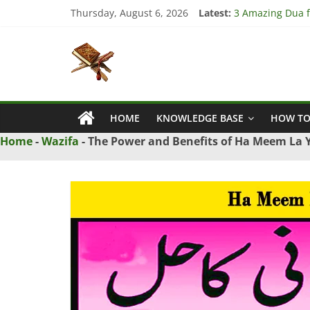
Skip
Thursday, August 6, 2026
Latest:
3 Amazing Dua fo
to
4 Strong Dua to
content
Islamic
3 Strong Istikha
5 Ultimate Dua f
5 Powerful Dua f
Naqsh
HOME
KNOWLEDGE BASE
HOW TO
Solution
From
Home
-
Wazifa
-
The Power and Benefits of Ha Meem La
Quran
And
Hadith