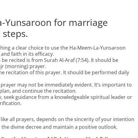
-Yunsaroon for marriage
c steps.
ishing a clear choice to use the Ha-Meem-La-Yunsaroon
nd faith in its efficacy.
 be recited is from Surah Al-Araf (7:54). It should be
jr (morning) prayer.
e recitation of this prayer. It should be performed daily
s prayer may not be immediately evident. It’s important to
 plan, and continue the recitation.
lty, seek guidance from a knowledgeable spiritual leader or
ification.
like all prayers, depends on the sincerity of your intention
n the divine decree and maintain a positive outlook.