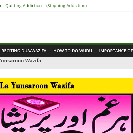
r Quitting Addiction – (Stopping Addiction)
 Reconcile Between People’s Hearts – (Remove Differences Between
ra for Love Marriage – (Namaz for Love Marriage)
or Business Success – (For Growth – Success and Profit)
or Success in Court Case – (Victory in Court Cases)
 RECITING DUA/WAZIFA
HOW TO DO WUDU
IMPORTANCE OF
 Yunsaroon Wazifa