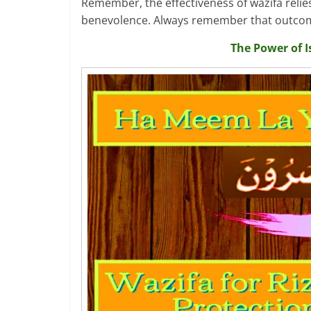
Remember, the effectiveness of wazifa relies 
benevolence. Always remember that outcomes 
The Power of I