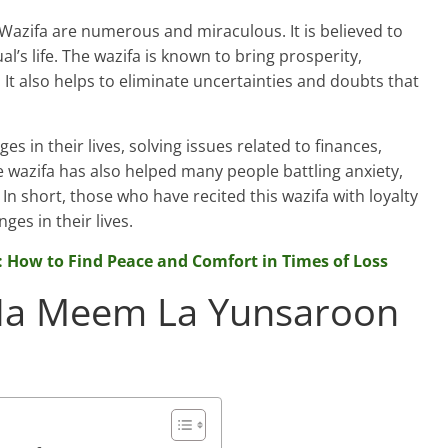
azifa are numerous and miraculous. It is believed to
al’s life. The wazifa is known to bring prosperity,
It also helps to eliminate uncertainties and doubts that
 in their lives, solving issues related to finances,
e wazifa has also helped many people battling anxiety,
n short, those who have recited this wazifa with loyalty
es in their lives.
: How to Find Peace and Comfort in Times of Loss
 Ha Meem La Yunsaroon