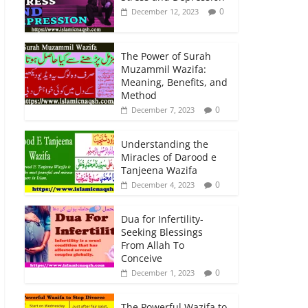
0
December 12, 2023
The Power of Surah
Muzammil Wazifa:
Meaning, Benefits, and
Method
0
December 7, 2023
Understanding the
Miracles of Darood e
Tanjeena Wazifa
0
December 4, 2023
Dua for Infertility-
Seeking Blessings
From Allah To
Conceive
0
December 1, 2023
The Powerful Wazifa to