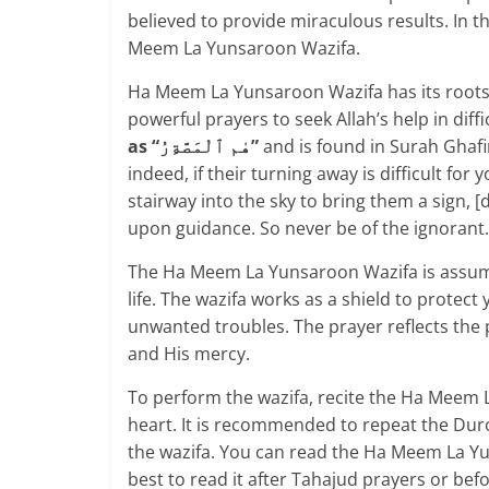
believed to provide miraculous results. In t
Meem La Yunsaroon Wazifa.
Ha Meem La Yunsaroon Wazifa has its roots 
powerful prayers to seek Allah’s help in diffic
as “هٰم ٱلْمَصَّةِرُ”
and is found in Surah Ghafi
indeed, if their turning away is difficult for 
stairway into the sky to bring them a sign, [
upon guidance. So never be of the ignorant.
The Ha Meem La Yunsaroon Wazifa is assumed
life. The wazifa works as a shield to protect
unwanted troubles. The prayer reflects the p
and His mercy.
To perform the wazifa, recite the Ha Meem 
heart. It is recommended to repeat the Duro
the wazifa. You can read the Ha Meem La Yu
best to read it after Tahajud prayers or bef