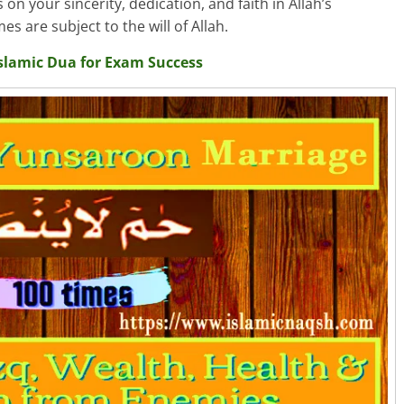
on your sincerity, dedication, and faith in Allah’s
are subject to the will of Allah.
slamic Dua for Exam Success