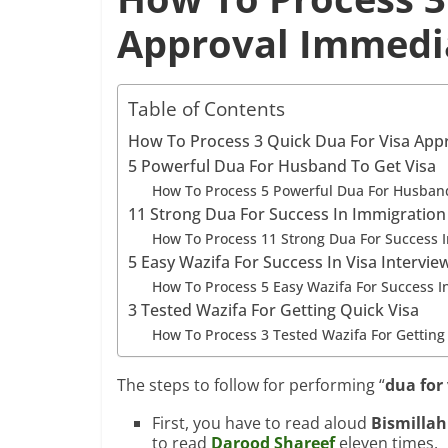
Approval Immedia
Table of Contents
How To Process 3 Quick Dua For Visa Appr
5 Powerful Dua For Husband To Get Visa
How To Process 5 Powerful Dua For Husband
11 Strong Dua For Success In Immigration
How To Process 11 Strong Dua For Success I
5 Easy Wazifa For Success In Visa Intervie
How To Process 5 Easy Wazifa For Success In
3 Tested Wazifa For Getting Quick Visa
How To Process 3 Tested Wazifa For Getting
The steps to follow for performing “
dua for
First, you have to read aloud
Bismilla
to read
Darood Shareef
eleven times.