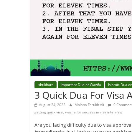
Ishtikhara
Important Dua or Wazifa
Islamic Dua or
3 Quick Dua For Visa 
August 24, 2022
Molana Farukh Ali
0 Commen
,
getting quick visa
wazifa for success in visa interview
Are you facing difficulty due to visa approval