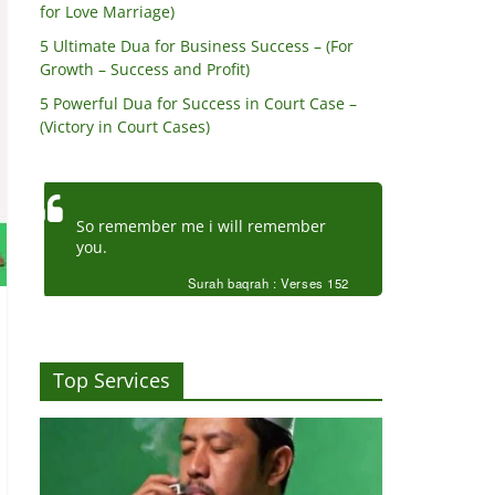
for Love Marriage)
5 Ultimate Dua for Business Success – (For
Growth – Success and Profit)
5 Powerful Dua for Success in Court Case –
(Victory in Court Cases)
So remember me i will remember
you.
Surah baqrah : Verses 152
Top Services