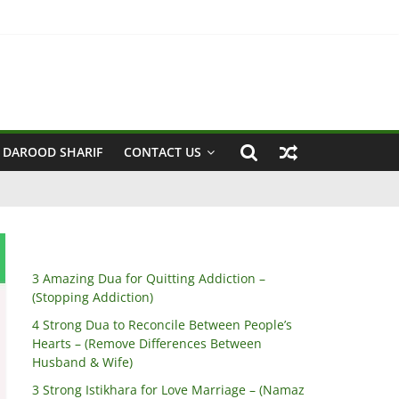
 Husband & Wife)
 DAROOD SHARIF
CONTACT US
3 Amazing Dua for Quitting Addiction –
(Stopping Addiction)
4 Strong Dua to Reconcile Between People’s
Hearts – (Remove Differences Between
Husband & Wife)
3 Strong Istikhara for Love Marriage – (Namaz