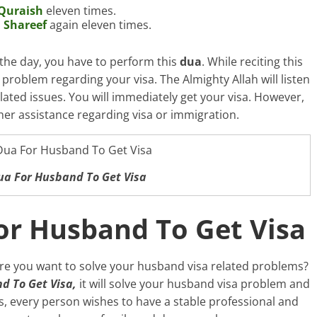
Quraish
eleven times.
 Shareef
again eleven times.
the day, you have to perform this
dua
. While reciting this
 problem regarding your visa. The Almighty Allah will listen
elated issues. You will immediately get your visa. However,
her assistance regarding visa or immigration.
ua For Husband To Get Visa
or Husband To Get Visa
re you want to solve your husband visa related problems?
d To Get Visa,
it will solve your husband visa problem and
s, every person wishes to have a stable professional and