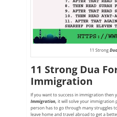
11 Strong
Dua
11 Strong Dua For
Immigration
If you want to success in immigration then 
Immigration,
it will solve your immigration
person has to go through many struggles to 
leave home and travel abroad to get a better 