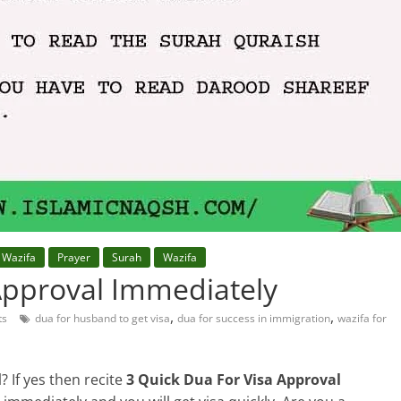
 Wazifa
Prayer
Surah
Wazifa
Approval Immediately
,
,
ts
dua for husband to get visa
dua for success in immigration
wazifa for
? If yes then recite
3 Quick Dua For Visa Approval