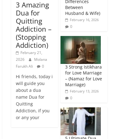
Differences
3 Amazing
Between
Dua for
Husband & Wife)
Quitting
February 16, 2026
0
Addiction –
(Stopping
Addiction)
February 21,
2026
Molana
Farukh Ali
0
3 Strong Istikhara
for Love Marriage
Hi friends, today i
– (Namaz for Love
will guide you
Marriage)
about a dua
February 13, 2026
name Dua for
0
Quitting
Addiction, if you
or any your
5 Ultimate Dua