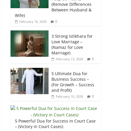
(Remove Differences
Between Husband &
Wife)
0
February 16, 2026
3 Strong Istikhara for
Love Marriage –
(Namaz for Love
Marriage)
0
February 13, 2026
5 Ultimate Dua for
Business Success –
(For Growth – Success
and Profit)
0
February 10, 2026
5 Powerful Dua for Success in Court Case
– (Victory in Court Cases)