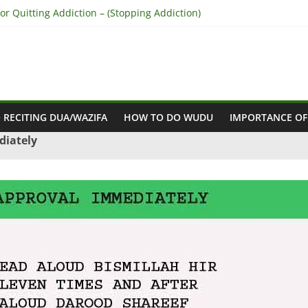
r Quitting Addiction – (Stopping Addiction)
 Reconcile Between People’s Hearts – (Remove Differences Between
ra for Love Marriage – (Namaz for Love Marriage)
or Business Success – (For Growth – Success and Profit)
or Success in Court Case – (Victory in Court Cases)
 RECITING DUA/WAZIFA
HOW TO DO WUDU
IMPORTANCE OF
diately