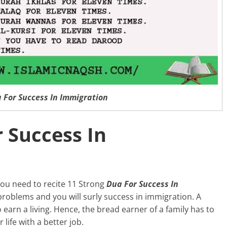
 For Success In Immigration
 Success In
you need to recite 11 Strong
Dua For Success In
 problems and you will surly success in immigration. A
earn a living. Hence, the bread earner of a family has to
life with a better job.