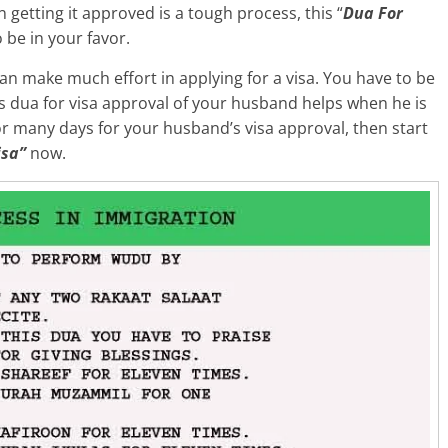
n getting it approved is a tough process, this “
Dua For
o be in your favor.
n make much effort in applying for a visa. You have to be
his dua for visa approval of your husband helps when he is
for many days for your husband’s visa approval, then start
isa”
now.