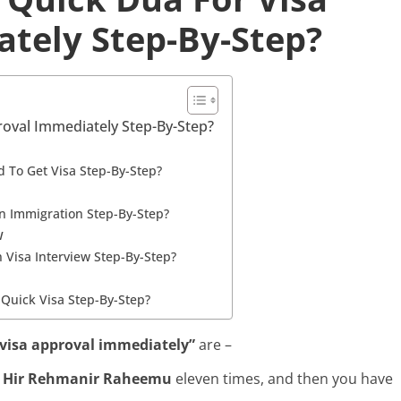
tely Step-By-Step?
oval Immediately Step-By-Step?
 To Get Visa Step-By-Step?
n Immigration Step-By-Step?
w
 Visa Interview Step-By-Step?
 Quick Visa Step-By-Step?
 visa approval immediately”
are –
h Hir Rehmanir Raheemu
eleven times, and then you have