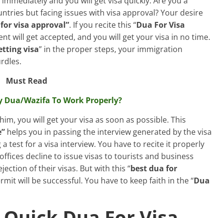
m immediately and you will get visa quickly. Are you a
ntries but facing issues with visa approval? Your desire
for visa approval”
. If you recite this “
Dua For Visa
t will get accepted, and you will get your visa in no time.
etting visa
” in the proper steps, your immigration
rdles.
Must Read
y Dua/Wazifa To Work Properly?
 him, you will get your visa as soon as possible. This
e”
helps you in passing the interview generated by the visa
 a test for a visa interview. You have to recite it properly
 offices decline to issue visas to tourists and business
ction of their visas. But with this “
best dua for
rmit will be successful. You have to keep faith in the “
Dua
 Quick Dua For Visa