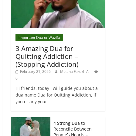
Important Dua or Wazifa
3 Amazing Dua for
Quitting Addiction –
(Stopping Addiction)
February 21, 2026
Molana Farukh Ali
0
Hi friends, today i will guide you about a
dua name Dua for Quitting Addiction, if
you or any your
4 Strong Dua to
Reconcile Between
People’s Hearts –