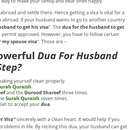
est way to make your family and dear ones happy.
abroad and settle there. Hence getting a visa is vital for a
ob abroad. If your husband wants to go to another country
sband to get his visa
“. The
dua for the husband to get
s permit approved. However, you have to follow certain
r my spouse visa
“. Those are –
Powerful
Dua For Husband
Step?
aking yourself clean properly.
urah Quraish
.
eef
and the
Durood Shareef
three times.
the
Surah Quraish
seven times.
llah to accept your
dua
.
t Visa”
sincerely with a clean heart. It would help if you
our problems in life. By reciting this dua, your husband can get