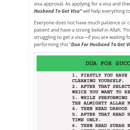
visa approval. As applying for a visa and the
Husband To Get Visa”
will help everything t
Everyone does not have much patience or ca
patient and have a strong belief in Allah. T
struggling to get a visa—if you are waiting 
performing this “
Dua For Husband To Get V