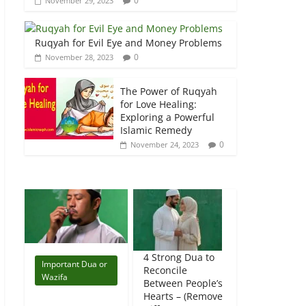
0
November 29, 2023
Ruqyah for Evil Eye and Money Problems
0
November 28, 2023
The Power of Ruqyah
for Love Healing:
Exploring a Powerful
Islamic Remedy
0
November 24, 2023
4 Strong Dua to
Important Dua or
Reconcile
Wazifa
Between People’s
Hearts – (Remove