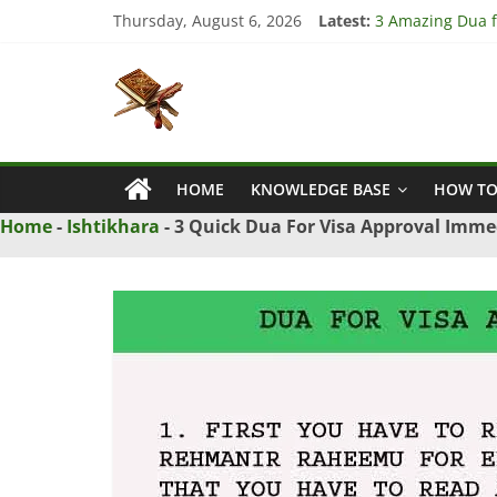
Skip
Thursday, August 6, 2026
Latest:
3 Amazing Dua fo
to
4 Strong Dua to
content
Islamic
3 Strong Istikha
5 Ultimate Dua f
5 Powerful Dua f
Naqsh
HOME
KNOWLEDGE BASE
HOW TO
Solution
From
Home
-
Ishtikhara
-
3 Quick Dua For Visa Approval Imme
Quran
And
Hadith