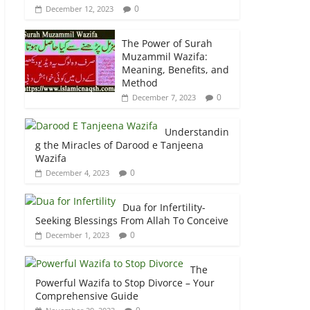
0
December 12, 2023
The Power of Surah
Muzammil Wazifa:
Meaning, Benefits, and
Method
0
December 7, 2023
Understandin
g the Miracles of Darood e Tanjeena
Wazifa
0
December 4, 2023
Dua for Infertility-
Seeking Blessings From Allah To Conceive
0
December 1, 2023
The
Powerful Wazifa to Stop Divorce – Your
Comprehensive Guide