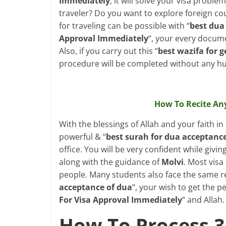
Immediately
, it will solve your visa proble
traveler? Do you want to explore foreign cou
for traveling can be possible with “
best dua 
Approval Immediately
“, your every documen
Also, if you carry out this “
best wazifa for g
procedure will be completed without any hu
How To Recite An
With the blessings of Allah and your faith in
powerful & “
best surah for dua acceptanc
office. You will be very confident while giving
along with the guidance of
Molvi
. Most visa
people. Many students also face the same reje
acceptance of dua
“, your wish to get the pe
For Visa Approval Immediately
” and Allah.
How To Process 3