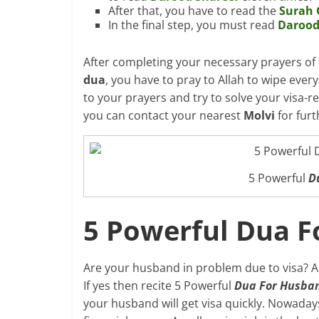
After that, you have to read the
Surah 
In the final step, you must read
Darood
After completing your necessary prayers of 
dua
, you have to pray to Allah to wipe every
to your prayers and try to solve your visa-r
you can contact your nearest
Molvi
for furt
5 Powerful
D
5 Powerful Dua F
Are your husband in problem due to visa? A
If yes then recite 5 Powerful
Dua For Husban
your husband will get visa quickly. Nowaday