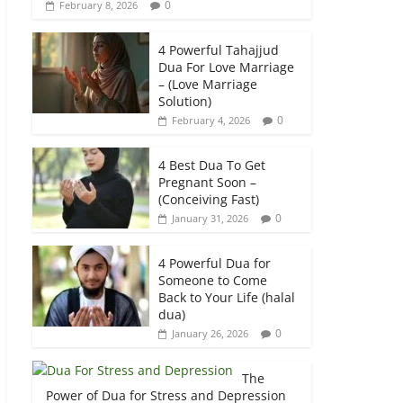
0
February 8, 2026
4 Powerful Tahajjud
Dua For Love Marriage
– (Love Marriage
Solution)
0
February 4, 2026
4 Best Dua To Get
Pregnant Soon –
(Conceiving Fast)
0
January 31, 2026
4 Powerful Dua for
Someone to Come
Back to Your Life (halal
dua)
0
January 26, 2026
The
Power of Dua for Stress and Depression