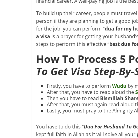
financial career. A well-paying job is the b
To build up their career, people must travel 
person if they are planning to get a good j
for the job, you can perform “
dua for my hu
a visa
is a prayer for getting your husband’
steps to perform this effective “
best dua fo
How To Process 5 
To Get Visa Step-By-
Firstly, you have to perform
Wudu
by m
After that, you have to read aloud the
S
Then you have to read
Bismillah Shar
After that, you must again read aloud 
Lastly, you must pray to the Almighty A
You have to do this “
Dua For Husband To Ge
kept full faith in Allah as it will solve all y