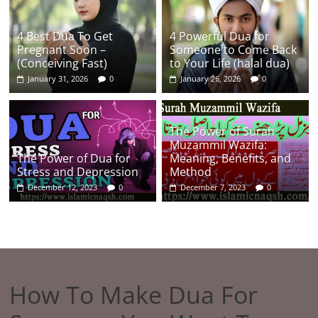
4 Best Dua To Get
4 Powerful Dua for
Pregnant Soon –
Someone to Come Back
(Conceiving Fast)
to Your Life (halal dua)
January 31, 2026
0
January 26, 2026
0
The Power of Surah
Muzammil Wazifa:
The Power of Dua for
Meaning, Benefits, and
Stress and Depression
Method
December 12, 2023
0
December 7, 2023
0
How To Make Dua For