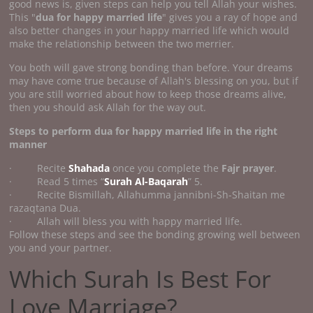
good news is, given steps can help you tell Allah your wishes.
This "
dua for happy married life
" gives you a ray of hope and
also better changes in your happy married life which would
make the relationship between the two merrier.
You both will gave strong bonding than before. Your dreams
may have come true because of Allah's blessing on you, but if
you are still worried about how to keep those dreams alive,
then you should ask Allah for the way out.
Steps to perform
dua for happy married life
in the right
manner
· Recite
Shahada
once you complete the
Fajr prayer
.
· Read 5 times “
Surah Al-Baqarah
” 5.
· Recite Bismillah, Allahumma jannibni-Sh-Shaitan me
razaqtana Dua.
· Allah will bless you with happy married life.
Follow these steps and see the bonding growing well between
you and your partner.
Which Surah Is Best For
Love Marriage?