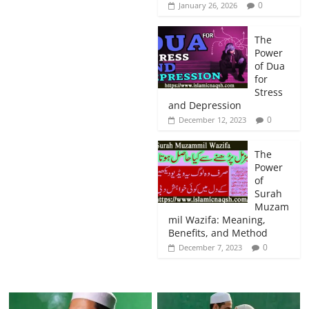
0
January 26, 2026
The
Power
of Dua
for
Stress
and Depression
0
December 12, 2023
The
Power
of
Surah
Muzam
mil Wazifa: Meaning,
Benefits, and Method
0
December 7, 2023