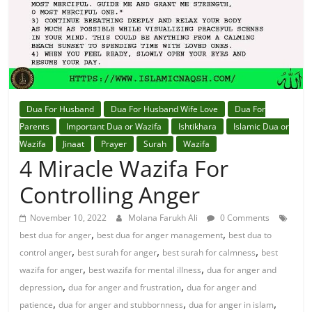
Dua For Husband
Dua For Husband Wife Love
Dua For
Parents
Important Dua or Wazifa
Ishtikhara
Islamic Dua or
Wazifa
Jinaat
Prayer
Surah
Wazifa
4 Miracle Wazifa For
Controlling Anger
November 10, 2022
Molana Farukh Ali
0 Comments
,
,
best dua for anger
best dua for anger management
best dua to
,
,
,
control anger
best surah for anger
best surah for calmness
best
,
,
wazifa for anger
best wazifa for mental illness
dua for anger and
,
,
depression
dua for anger and frustration
dua for anger and
,
,
,
patience
dua for anger and stubbornness
dua for anger in islam