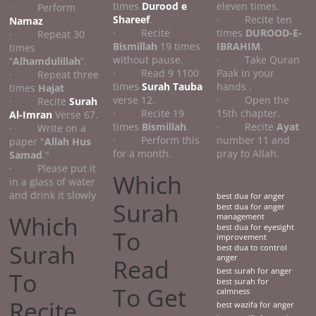
times
Durood e
eleven times.
· Perform
Shareef
.
· Recite ten
Namaz
· Recite
times
DUROOD-E-
· Repeat 30
Bismillah
19 times
IBRAHIM
.
times
without pause.
· Take Quran
“
Alhamdulillah
”.
· Read 9 1100
Paak in your
· Repeat three
times
Surah Tauba
hands .
times
Hajat
verse 12.
· Open the
· Recite
Surah
· Recite 19
15th chapter.
Al-Imran
Verse 67.
times
Bismillah
.
· Recite
Ayat
· Write on a
· Perform this
number 11 and
paper "
Allah Hus
for a month.
pray to Allah.
Samad
."
· Please put it
Which
in a glass of water
and drink it slowly
best dua for anger
Surah
best dua for anger
Which
management
best dua for eyesight
To
improvement
Surah
best dua to control
anger
Read
best surah for anger
To
best surah for
To Get
calmness
Recite
best wazifa for anger