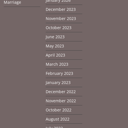
January 2026
Marriage
December 2023
November 2023
October 2023
June 2023
May 2023
April 2023
March 2023
February 2023
January 2023
December 2022
November 2022
October 2022
August 2022