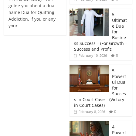
guide you about a dua
name Dua for Quitting
5
Addiction, if you or any
Ultimat
your
e Dua
for
Busine
ss Success – (For Growth –
Success and Profit)
0
February 10, 2026
5
Powerf
ul Dua
for
Succes
s in Court Case – (Victory
in Court Cases)
0
February 8, 2026
4
Powerf