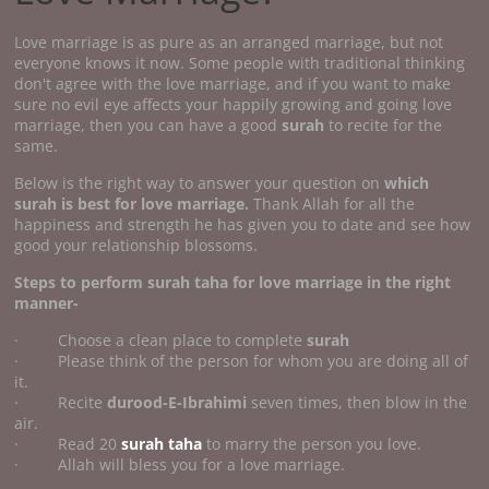
Love marriage is as pure as an arranged marriage, but not
everyone knows it now. Some people with traditional thinking
don't agree with the love marriage, and if you want to make
sure no evil eye affects your happily growing and going love
marriage, then you can have a good
surah
to recite for the
same.
Below is the right way to answer your question on
which
surah is best for love marriage.
Thank Allah for all the
happiness and strength he has given you to date and see how
good your relationship blossoms.
Steps to perform surah taha for love marriage in the right
manner-
· Choose a clean place to complete
surah
· Please think of the person for whom you are doing all of
it.
· Recite
durood-E-Ibrahimi
seven times, then blow in the
air.
· Read 20
surah taha
to marry the person you love.
· Allah will bless you for a love marriage.