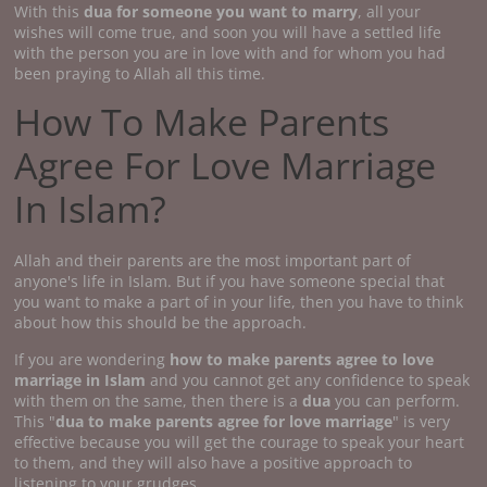
With this
dua for someone you want to marry
, all your
wishes will come true, and soon you will have a settled life
with the person you are in love with and for whom you had
been praying to Allah all this time.
How To Make Parents
Agree For Love Marriage
In Islam?
Allah and their parents are the most important part of
anyone's life in Islam. But if you have someone special that
you want to make a part of in your life, then you have to think
about how this should be the approach.
If you are wondering
how to make parents agree to love
marriage
in Islam
and you cannot get any confidence to speak
with them on the same, then there is a
dua
you can perform.
This "
dua to make parents agree for love marriage
" is very
effective because you will get the courage to speak your heart
to them, and they will also have a positive approach to
listening to your grudges.