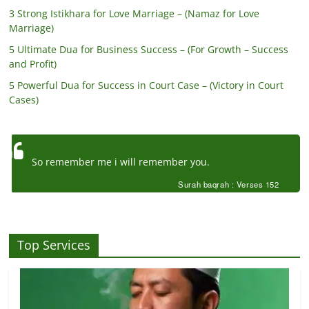
3 Strong Istikhara for Love Marriage – (Namaz for Love
Marriage)
5 Ultimate Dua for Business Success – (For Growth – Success
and Profit)
5 Powerful Dua for Success in Court Case – (Victory in Court
Cases)
So remember me i will remember you.
Surah baqrah : Verses 152
Top Services