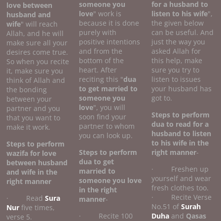
someone you
for a husband to
love between
love
" work is
listen to his wife
",
husband and
because it is done
the given below
wife
" will reach
purely with
can be useful. And
Allah, and he will
positive intentions
just the way you
make sure all your
and from the
asked Allah for
desires come true.
bottom of the
this help, make
So when you recite
heart. After
sure you try to
it, make sure you
reciting this "
dua
listen to issues
think of Allah and
to get married to
your husband has
the bonding
someone you
got to.
between your
love
", you will
partner and you
Steps to perform
soon find your
that you want to
dua to read for a
partner to whom
make it work.
husband to listen
you can look up.
to his wife
in the
Steps to perform
Steps to perform
right manner
-
wazifa for love
dua to get
between husband
· Freshen up
married to
and wife
in the
yourself and wear
someone you love
right manner
fresh clothes too.
in the right
· Recite Verse
· Read
Sura
manner
-
No.51 of
Surah
Nur
five times,
· Recite 100
Duha
and
Qasas
verse 5.