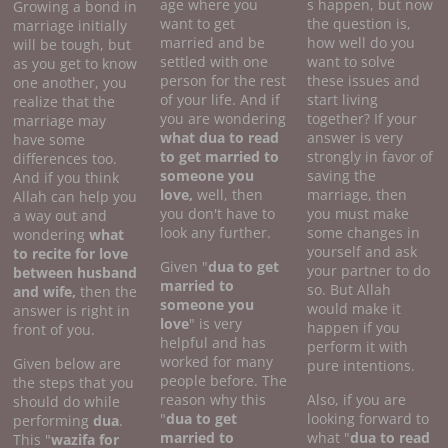
age where you
s happen, but now
Growing a bond in
want to get
the question is,
marriage initially
married and be
how well do you
will be tough, but
settled with one
want to solve
as you get to know
person for the rest
these issues and
one another, you
of your life. And if
start living
realize that the
you are wondering
together? If your
marriage may
what dua to read
answer is very
have some
to get married to
strongly in favor of
differences too.
someone you
saving the
And if you think
love,
well, then
marriage, then
Allah can help you
you don't have to
you must make
a way out and
look any further.
some changes in
wondering
what
yourself and ask
to recite for love
Given "
dua to get
your partner to do
between husband
married to
so. But Allah
and wife,
then the
someone you
would make it
answer is right in
love
" is very
happen if you
front of you.
helpful and has
perform it with
worked for many
Given below are
pure intentions.
people before. The
the steps that you
reason why this
Also, if you are
should do while
"
dua to get
looking forward to
performing
dua
.
married to
what "
dua to read
This "
wazifa for