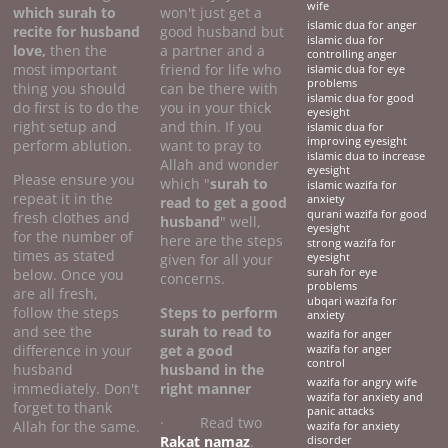
wife
which surah to
won't just get a
islamic dua for anger
recite for husband
good husband but
islamic dua for
love,
then the
a partner and a
controlling anger
most important
friend for life who
islamic dua for eye
problems
thing you should
can be there with
islamic dua for good
do first is to do the
you in your thick
eyesight
right setup and
and thin. If you
islamic dua for
improving eyesight
perform ablution.
want to pray to
islamic dua to increase
Allah and wonder
eyesight
Please ensure you
which "
surah to
islamic wazifa for
repeat it in the
anxiety
read to get a good
qurani wazifa for good
fresh clothes and
husband
" well,
eyesight
for the number of
here are the steps
strong wazifa for
times as stated
given for all your
eyesight
below. Once you
surah for eye
concerns.
problems
are all fresh,
ubqari wazifa for
follow the steps
Steps to perform
anxiety
and see the
surah to read to
wazifa for anger
difference in your
get a good
wazifa for anger
control
husband
husband
in the
wazifa for angry wife
immediately. Don't
right manner
wazifa for anxiety and
forget to thank
panic attacks
· Read two
Allah for the same.
wazifa for anxiety
Rakat namaz
.
disorder