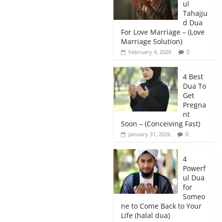
ul
Tahajju
d Dua
For Love Marriage – (Love
Marriage Solution)
0
February 4, 2026
4 Best
Dua To
Get
Pregna
nt
Soon – (Conceiving Fast)
0
January 31, 2026
4
Powerf
ul Dua
for
Someo
ne to Come Back to Your
Life (halal dua)