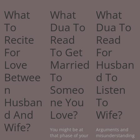
What
What
What
To
Dua To
Dua To
Recite
Read
Read
For
To Get
For
Love
Married
Husban
Betwee
To
d To
n
Someo
Listen
Husban
ne You
To
d And
Love?
Wife?
Wife?
You might be at
Arguments and
that phase of your
misunderstanding