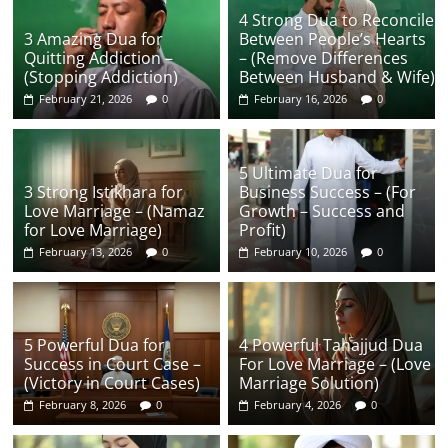
4 Strong Dua to Reconcile
3 Amazing Dua for
Between People’s Hearts
Quitting Addiction –
– (Remove Differences
(Stopping Addiction)
Between Husband & Wife)
February 21, 2026
0
February 16, 2026
0
5 Ultimate Dua for
3 Strong Istikhara for
Business Success – (For
Love Marriage – (Namaz
Growth – Success and
for Love Marriage)
Profit)
February 13, 2026
0
February 10, 2026
0
5 Powerful Dua for
4 Powerful Tahajjud Dua
Success in Court Case –
For Love Marriage – (Love
(Victory in Court Cases)
Marriage Solution)
February 8, 2026
0
February 4, 2026
0