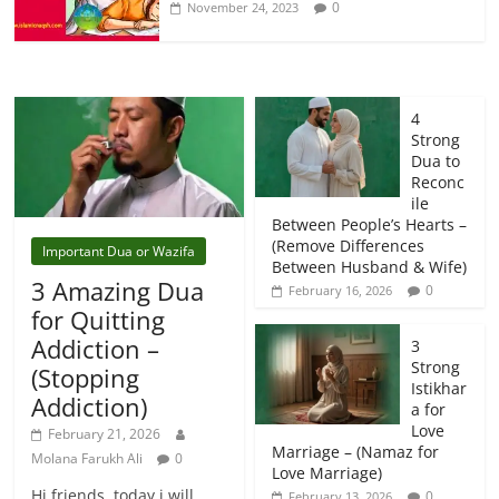
0
November 24, 2023
4
Strong
Dua to
Reconc
ile
Between People’s Hearts –
(Remove Differences
Important Dua or Wazifa
Between Husband & Wife)
3 Amazing Dua
0
February 16, 2026
for Quitting
Addiction –
3
Strong
(Stopping
Istikhar
Addiction)
a for
Love
February 21, 2026
Marriage – (Namaz for
Molana Farukh Ali
0
Love Marriage)
Hi friends, today i will
0
February 13, 2026