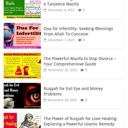
e Tanjeena Wazifa
0
December 4, 2023
Dua for Infertility- Seeking Blessings
From Allah To Conceive
0
December 1, 2023
The Powerful Wazifa to Stop Divorce –
Your Comprehensive Guide
0
November 29, 2023
Ruqyah for Evil Eye and Money
Problems
0
November 28, 2023
The Power of Ruqyah for Love Healing:
Exploring a Powerful Islamic Remedy