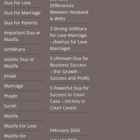
Dua For Love
Differences
Between Husband
Dua For Marriage
& Wife)
Dua For Parents
3 Strong Istikhara
Important Dua or
for Love Marriage
Wazifa
– (Namaz for Love
Marriage)
Ishtikhara
5 Ultimate Dua for
Islamic Dua or
Business Success
Wazifa
– (For Growth –
Jinaat
Success and Profit)
Marriage
5 Powerful Dua for
Success in Court
Prayer
Case – (Victory in
Surah
Court Cases)
Wazifa
Wazifa For Love
February 2026
Wazifa For