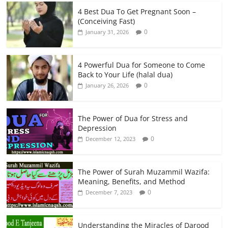
4 Best Dua To Get Pregnant Soon –
(Conceiving Fast)
0
January 31, 2026
4 Powerful Dua for Someone to Come
Back to Your Life (halal dua)
0
January 26, 2026
The Power of Dua for Stress and
Depression
0
December 12, 2023
The Power of Surah Muzammil Wazifa:
Meaning, Benefits, and Method
0
December 7, 2023
Understanding the Miracles of Darood