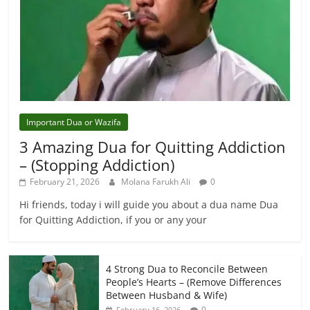
Important Dua or Wazifa
3 Amazing Dua for Quitting Addiction
– (Stopping Addiction)
February 21, 2026
Molana Farukh Ali
0
Hi friends, today i will guide you about a dua name Dua
for Quitting Addiction, if you or any your
4 Strong Dua to Reconcile Between
People’s Hearts – (Remove Differences
Between Husband & Wife)
0
February 16, 2026