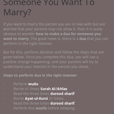
Someone You Want To
Marry?
If you want to marry the person you are in love with but are
worried that your parents may not allow it, then it is quite
obvious to wonder
how to make a dua for someone you
want to marry
. The good news is, there is a
dua
that you can
perform in the right manner.
But for this, perform ablution and follow the steps that are
given below. Once you complete this dua, you will see a
positive change happening, and your parents will try to
understand your interest in the person you chose.
Steps to perform dua in the right manner-
· Perform
wudu
.
· Recite 41 times
Surah Al-Ikhlas
.
· Read the three times
durood sharif
.
· Recite
Ayat-ul-Kursi
21 times.
· Read the three times
durood sharif
.
· Perform this
wazifa
before sleeping.