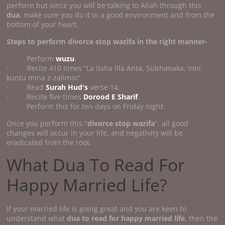
perform but since you will be talking to Allah through this
dua
, make sure you do it in a good environment and from the
bottom of your heart.
Steps to perform divorce stop wazifa
in the right manner-
· Perform
wuzu
.
· Recite 410 times “La ilaha illa Anta, Subhanaka, inni
kuntu mina z-zalimin”.
· Read
Surah Hud's
verse 14.
· Recite five times
Dorood E Sharif
.
· Perform this for ten days on Friday night.
Once you perform this "
divorce stop wazifa
", all good
changes will occur in your life, and negativity will be
eradicated from the root.
What Dua To Read For
Happy Married Life?
If your married life is going great and you are keen to
understand what
dua to read for happy married life
, then the