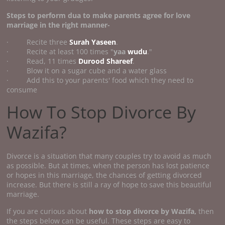
Steps to perform
dua to make parents agree for love
marriage
in the right manner-
· Recite three
Surah Yaseen
.
· Recite at least 100 times "
yaa
wudu
."
· Read, 11 times
Durood Shareef
.
· Blow it on a sugar cube and a water glass
· Add this to your parents' food which they need to
consume
How To Stop Divorce By
Wazifa?
Divorce is a situation that many couples try to avoid as much
as possible. But at times, when the person has lost patience
or hopes in this marriage, the chances of getting divorced
increase. But there is still a ray of hope to save this beautiful
marriage.
If you are curious about
how to stop divorce by Wazifa,
then
the steps below can be useful. These steps are easy to