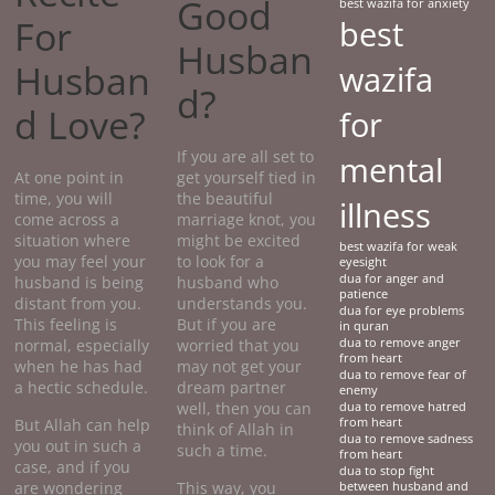
Good
best wazifa for anxiety
For
best
Husban
Husban
wazifa
d?
d Love?
for
If you are all set to
mental
At one point in
get yourself tied in
time, you will
the beautiful
illness
come across a
marriage knot, you
situation where
might be excited
best wazifa for weak
you may feel your
to look for a
eyesight
dua for anger and
husband is being
husband who
patience
distant from you.
understands you.
dua for eye problems
This feeling is
But if you are
in quran
normal, especially
worried that you
dua to remove anger
from heart
when he has had
may not get your
dua to remove fear of
a hectic schedule.
dream partner
enemy
well, then you can
dua to remove hatred
But Allah can help
from heart
think of Allah in
dua to remove sadness
you out in such a
such a time.
from heart
case, and if you
dua to stop fight
are wondering
This way, you
between husband and