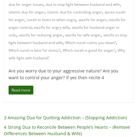
,
,
dua for anger issues
dua to stop fight between husband and wife
,
,
islamic dua for anger
islamic dua for controlling anger
quran surah
,
,
,
for anger
surah to listen to when angry
wazifa for anger
wazifa for
,
,
anger control
wazifa for angry wife
wazifa for husband anger in
,
,
,
urdu
wazifa for reducing anger
wazifa for wife anger
wazifa to stop
,
,
fight between husband and wife
Which surah calms you down?
,
,
Which surah is best for stress?
Which surah is good for anger?
Why
wife fight with husband?
Are you worry due to your aggressive nature? Are you
want to control your anger? if yes then recite 4
Read more
3 Amazing Dua for Quitting Addiction – (Stopping Addiction)
4 Strong Dua to Reconcile Between People’s Hearts – (Remove
Differences Between Husband & Wife)