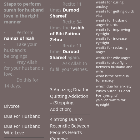
wazifa for curing
Steps to perform
· Recite 11
anxiety
surah for husband
times
Durood
wazifa for getting quick
love
in the right
Shareef
.
visa
wazifa for husband
manner
· Recite 34
anger in urdu
times the
tasbih
wazifa for improving
· Perform
of Bibi Fatima
eyesight
namaz of Isah
.
wazifa for increase
Zehra
.
eyesight
· Take your
· Recite 11
wazifa for reducing
husband's
times
Durood
anger
belongings
Shareef
again.
wazifa for wife anger
· Pray Allah
· Ask Allah to
wazifa to stop fight
between husband and
for your husband's
fulfill your wishes.
wife
love.
what is the best dua
· Do this for
for anxiety
14 days.
which dua for anxiety
3 Amazing Dua for
Which Surah Is Good
Quitting Addiction
For Eyesight?
ya allah wazifa for
– (Stopping
eyesight
Divorce
Addiction)
Dua For Husband
4 Strong Dua to
Reconcile Between
Dua For Husband
People’s Hearts –
Wife Love
(Remove