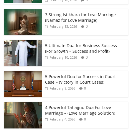
3 Strong Istikhara for Love Marriage –
(Namaz for Love Marriage)
0
February 13, 2026
5 Ultimate Dua for Business Success –
(For Growth – Success and Profit)
0
February 10, 2026
5 Powerful Dua for Success in Court
Case – (Victory in Court Cases)
0
February 8, 2026
4 Powerful Tahajjud Dua For Love
Marriage – (Love Marriage Solution)
0
February 4, 2026