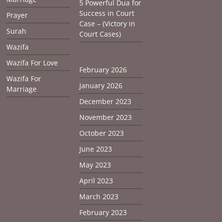
5 Powerful Dua for
Success in Court
Prayer
Case – (Victory in
Surah
Court Cases)
Wazifa
Wazifa For Love
February 2026
Wazifa For
January 2026
Marriage
December 2023
November 2023
October 2023
June 2023
May 2023
April 2023
March 2023
February 2023