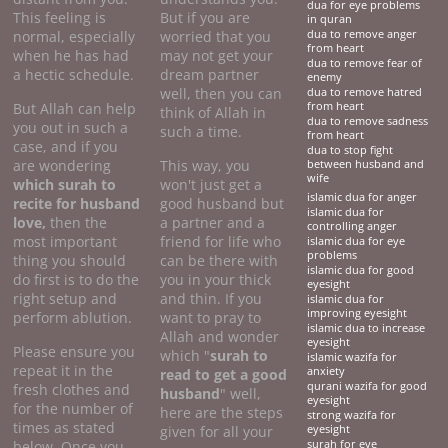
dua for eye problems
This feeling is
But if you are
in quran
normal, especially
worried that you
dua to remove anger
from heart
when he has had
may not get your
dua to remove fear of
a hectic schedule.
dream partner
enemy
well, then you can
dua to remove hatred
But Allah can help
from heart
think of Allah in
dua to remove sadness
you out in such a
such a time.
from heart
case, and if you
dua to stop fight
are wondering
This way, you
between husband and
wife
which surah to
won't just get a
islamic dua for anger
recite for husband
good husband but
islamic dua for
love,
then the
a partner and a
controlling anger
most important
friend for life who
islamic dua for eye
problems
thing you should
can be there with
islamic dua for good
do first is to do the
you in your thick
eyesight
right setup and
and thin. If you
islamic dua for
improving eyesight
perform ablution.
want to pray to
islamic dua to increase
Allah and wonder
eyesight
Please ensure you
which "
surah to
islamic wazifa for
repeat it in the
anxiety
read to get a good
qurani wazifa for good
fresh clothes and
husband
" well,
eyesight
for the number of
here are the steps
strong wazifa for
times as stated
given for all your
eyesight
below. Once you
surah for eye