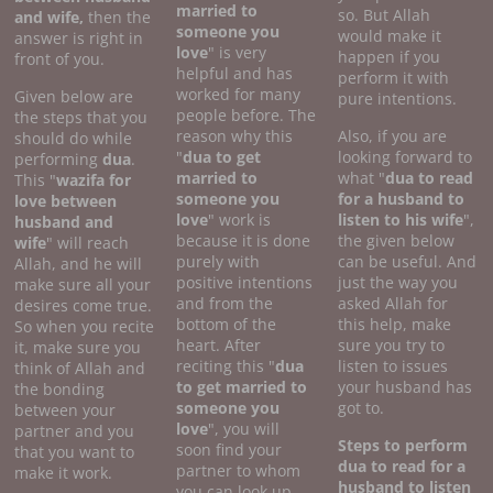
married to
so. But Allah
and wife,
then the
someone you
would make it
answer is right in
love
" is very
happen if you
front of you.
helpful and has
perform it with
worked for many
Given below are
pure intentions.
people before. The
the steps that you
reason why this
Also, if you are
should do while
"
dua to get
looking forward to
performing
dua
.
married to
what "
dua to read
This "
wazifa for
someone you
for a husband to
love between
love
" work is
listen to his wife
",
husband and
because it is done
the given below
wife
" will reach
purely with
can be useful. And
Allah, and he will
positive intentions
just the way you
make sure all your
and from the
asked Allah for
desires come true.
bottom of the
this help, make
So when you recite
heart. After
sure you try to
it, make sure you
reciting this "
dua
listen to issues
think of Allah and
to get married to
your husband has
the bonding
someone you
got to.
between your
love
", you will
partner and you
Steps to perform
soon find your
that you want to
dua to read for a
partner to whom
make it work.
husband to listen
you can look up.