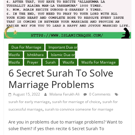
Dua For Marriage
Important Dua or
Wazifa
Ishtikhara
Islamic Dua or
Wazifa
Prayer
Surah
Wazifa
Wazifa For Marriage
6 Secret Surah To Solve
Marriage Problems
August 15, 2022
Molana Farukh Ali
0 Comments
,
,
surah for early marriage
surah for marriage of choice
surah for
,
successful marriage
surah to convince someone for marriage
Are you in problems due to marriage problems? Want to
solve them? if yes then recite 6 Secret Surah To