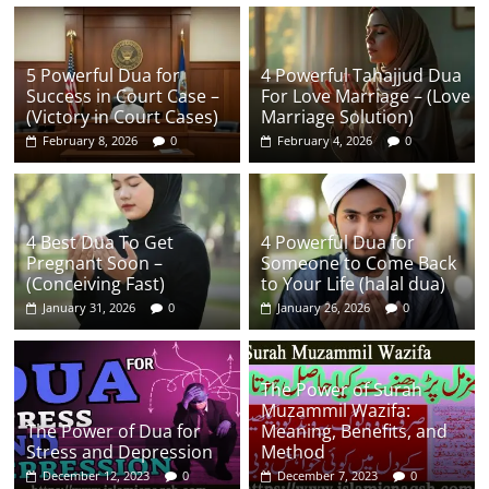
5 Powerful Dua for
4 Powerful Tahajjud Dua
Success in Court Case –
For Love Marriage – (Love
(Victory in Court Cases)
Marriage Solution)
February 8, 2026
0
February 4, 2026
0
4 Best Dua To Get
4 Powerful Dua for
Pregnant Soon –
Someone to Come Back
(Conceiving Fast)
to Your Life (halal dua)
January 31, 2026
0
January 26, 2026
0
The Power of Surah
Muzammil Wazifa:
The Power of Dua for
Meaning, Benefits, and
Stress and Depression
Method
December 12, 2023
0
December 7, 2023
0