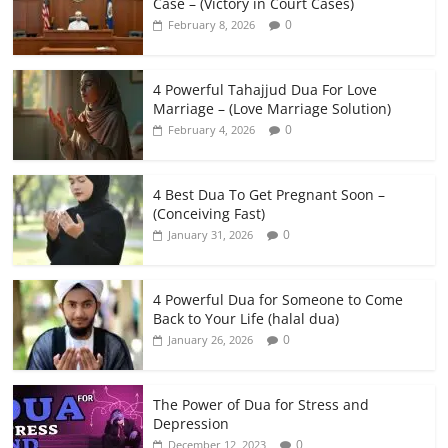
Case – (Victory in Court Cases)
0
February 8, 2026
4 Powerful Tahajjud Dua For Love
Marriage – (Love Marriage Solution)
0
February 4, 2026
4 Best Dua To Get Pregnant Soon –
(Conceiving Fast)
0
January 31, 2026
4 Powerful Dua for Someone to Come
Back to Your Life (halal dua)
0
January 26, 2026
The Power of Dua for Stress and
Depression
0
December 12, 2023