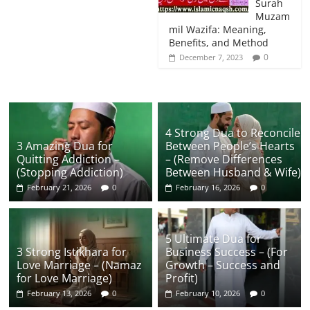
Surah
Muzam
mil Wazifa: Meaning,
Benefits, and Method
0
December 7, 2023
4 Strong Dua to Reconcile
3 Amazing Dua for
Between People’s Hearts
Quitting Addiction –
– (Remove Differences
(Stopping Addiction)
Between Husband & Wife)
February 21, 2026
0
February 16, 2026
0
5 Ultimate Dua for
3 Strong Istikhara for
Business Success – (For
Love Marriage – (Namaz
Growth – Success and
for Love Marriage)
Profit)
February 13, 2026
0
February 10, 2026
0