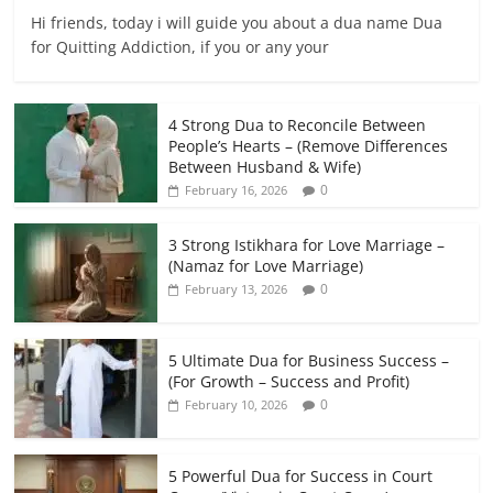
Hi friends, today i will guide you about a dua name Dua
for Quitting Addiction, if you or any your
4 Strong Dua to Reconcile Between
People’s Hearts – (Remove Differences
Between Husband & Wife)
0
February 16, 2026
3 Strong Istikhara for Love Marriage –
(Namaz for Love Marriage)
0
February 13, 2026
5 Ultimate Dua for Business Success –
(For Growth – Success and Profit)
0
February 10, 2026
5 Powerful Dua for Success in Court