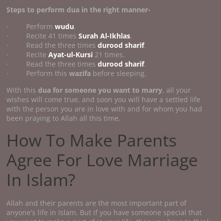
Steps to perform dua in the right manner-
· Perform
wudu
.
· Recite 41 times
Surah Al-Ikhlas
.
· Read the three times
durood sharif
.
· Recite
Ayat-ul-Kursi
21 times.
· Read the three times
durood sharif
.
· Perform this
wazifa
before sleeping.
With this
dua for someone you want to marry
, all your
wishes will come true, and soon you will have a settled life
with the person you are in love with and for whom you had
been praying to Allah all this time.
How To Make Parents
Agree For Love Marriage
In Islam?
Allah and their parents are the most important part of
anyone's life in Islam. But if you have someone special that