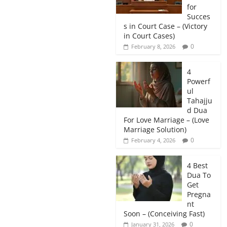
for
Succes
s in Court Case – (Victory
in Court Cases)
0
February 8, 2026
4
Powerf
ul
Tahajju
d Dua
For Love Marriage – (Love
Marriage Solution)
0
February 4, 2026
4 Best
Dua To
Get
Pregna
nt
Soon – (Conceiving Fast)
0
January 31, 2026