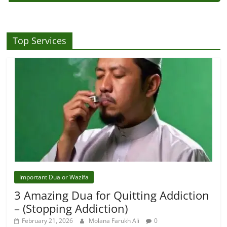
Top Services
Important Dua or Wazifa
3 Amazing Dua for Quitting Addiction
– (Stopping Addiction)
February 21, 2026
Molana Farukh Ali
0