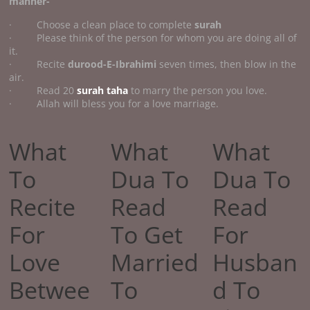
manner-
· Choose a clean place to complete
surah
· Please think of the person for whom you are doing all of
it.
· Recite
durood-E-Ibrahimi
seven times, then blow in the
air.
· Read 20
surah taha
to marry the person you love.
· Allah will bless you for a love marriage.
What
What
What
To
Dua To
Dua To
Recite
Read
Read
For
To Get
For
Love
Married
Husban
Betwee
To
d To