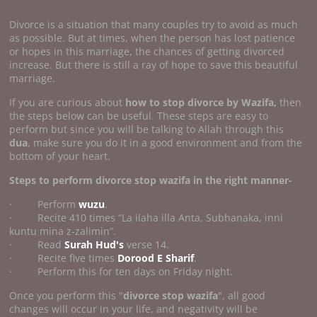
Divorce is a situation that many couples try to avoid as much
as possible. But at times, when the person has lost patience
or hopes in this marriage, the chances of getting divorced
increase. But there is still a ray of hope to save this beautiful
marriage.
If you are curious about
how to stop divorce by Wazifa,
then
the steps below can be useful. These steps are easy to
perform but since you will be talking to Allah through this
dua
, make sure you do it in a good environment and from the
bottom of your heart.
Steps to perform divorce stop wazifa
in the right manner-
· Perform
wuzu
.
· Recite 410 times “La ilaha illa Anta, Subhanaka, inni
kuntu mina z-zalimin”.
· Read
Surah Hud's
verse 14.
· Recite five times
Dorood E Sharif
.
· Perform this for ten days on Friday night.
Once you perform this "
divorce stop wazifa
", all good
changes will occur in your life, and negativity will be