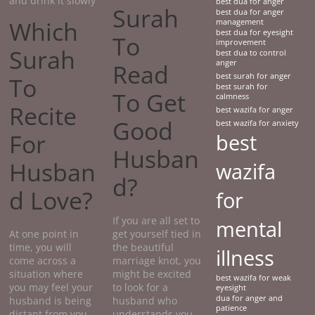
and drink it slowly
best dua for anger
Surah
best dua for anger
Which
management
best dua for eyesight
To
improvement
Surah
best dua to control
anger
Read
best surah for anger
To
best surah for
To Get
calmness
Recite
best wazifa for anger
Good
best wazifa for anxiety
For
best
Husban
Husban
wazifa
d?
d Love?
for
If you are all set to
mental
At one point in
get yourself tied in
time, you will
the beautiful
illness
come across a
marriage knot, you
situation where
might be excited
best wazifa for weak
you may feel your
to look for a
eyesight
dua for anger and
husband is being
husband who
patience
distant from you.
understands you.