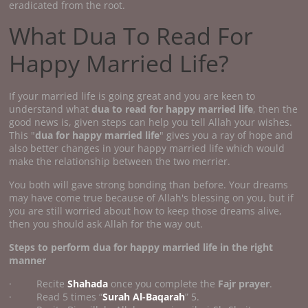
eradicated from the root.
What Dua To Read For
Happy Married Life?
If your married life is going great and you are keen to
understand what
dua to read for happy married life
, then the
good news is, given steps can help you tell Allah your wishes.
This "
dua for happy married life
" gives you a ray of hope and
also better changes in your happy married life which would
make the relationship between the two merrier.
You both will gave strong bonding than before. Your dreams
may have come true because of Allah's blessing on you, but if
you are still worried about how to keep those dreams alive,
then you should ask Allah for the way out.
Steps to perform
dua for happy married life
in the right
manner
· Recite
Shahada
once you complete the
Fajr prayer
.
· Read 5 times “
Surah Al-Baqarah
” 5.