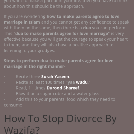
you want to make a part of in your life, then you have to think
about how this should be the approach.
If you are wondering
how to make parents agree to love
marriage
in Islam
and you cannot get any confidence to speak
with them on the same, then there is a
dua
you can perform.
This "
dua to make parents agree for love marriage
" is very
effective because you will get the courage to speak your heart
to them, and they will also have a positive approach to
listening to your grudges.
Steps to perform
dua to make parents agree for love
marriage
in the right manner-
· Recite three
Surah Yaseen
.
· Recite at least 100 times "
yaa
wudu
."
· Read, 11 times
Durood Shareef
.
· Blow it on a sugar cube and a water glass
· Add this to your parents' food which they need to
consume
How To Stop Divorce By
Wazifa?