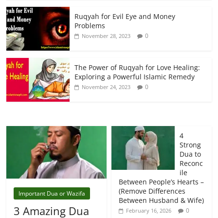
Ruqyah for Evil Eye and Money
Problems
0
November 28, 2023
The Power of Ruqyah for Love Healing:
Exploring a Powerful Islamic Remedy
0
November 24, 2023
4
Strong
Dua to
Reconc
ile
Between People’s Hearts –
(Remove Differences
Important Dua or Wazifa
Between Husband & Wife)
3 Amazing Dua
0
February 16, 2026