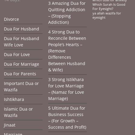
3 Amazing Dua for
Which Surah Is Good
Quitting Addiction
For Eyesight?
ya allah wazifa for
– (Stopping
eyesight
Divorce
Addiction)
Dua For Husband
4 Strong Dua to
Reconcile Between
Dua For Husband
People’s Hearts –
Wife Love
(Remove
Dua For Love
Differences
Between Husband
Dua For Marriage
& Wife)
Dua For Parents
3 Strong Istikhara
Important Dua or
for Love Marriage
Wazifa
– (Namaz for Love
Marriage)
Ishtikhara
5 Ultimate Dua for
Islamic Dua or
Business Success
Wazifa
– (For Growth –
Jinaat
Success and Profit)
Marriage