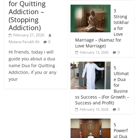
for Quitting
Addiction –
3
Strong
(Stopping
Istikhar
Addiction)
a for
Love
February 21, 2026
Marriage – (Namaz for
Molana Farukh Ali
0
Love Marriage)
Hi friends, today i will
0
February 13, 2026
guide you about a dua
name Dua for Quitting
5
Addiction, if you or any
Ultimat
your
e Dua
for
Busine
ss Success – (For Growth –
Success and Profit)
0
February 10, 2026
5
Powerf
ul Dua