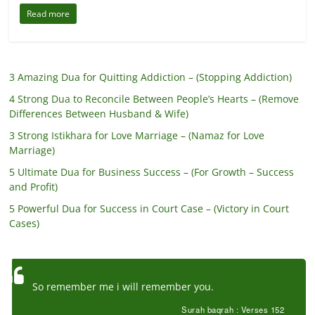
Read more
3 Amazing Dua for Quitting Addiction – (Stopping Addiction)
4 Strong Dua to Reconcile Between People’s Hearts – (Remove
Differences Between Husband & Wife)
3 Strong Istikhara for Love Marriage – (Namaz for Love
Marriage)
5 Ultimate Dua for Business Success – (For Growth – Success
and Profit)
5 Powerful Dua for Success in Court Case – (Victory in Court
Cases)
So remember me i will remember you.
Surah baqrah : Verses 152