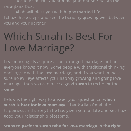
· Recite Bismillah, Allahumma jannibni-Sh-Shaitan me
razaqtana Dua.
· Allah will bless you with happy married life.
Follow these steps and see the bonding growing well between
you and your partner.
Which Surah Is Best For
Love Marriage?
Love marriage is as pure as an arranged marriage, but not
everyone knows it now. Some people with traditional thinking
don't agree with the love marriage, and if you want to make
sure no evil eye affects your happily growing and going love
marriage, then you can have a good
surah
to recite for the
same.
Below is the right way to answer your question on
which
surah is best for love marriage.
Thank Allah for all the
happiness and strength he has given you to date and see how
good your relationship blossoms.
Steps to perform surah taha for love marriage in the right