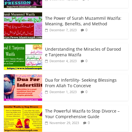
The Power of Surah Muzammil Wazifa:
Meaning, Benefits, and Method
0
December 7, 2023
Understanding the Miracles of Darood
e Tanjeena Wazifa
0
December 4, 2023
Dua for Infertility- Seeking Blessings
From Allah To Conceive
0
December 1, 2023
The Powerful Wazifa to Stop Divorce –
Your Comprehensive Guide
0
November 29, 2023