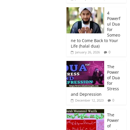
4
Powerf
ul Dua
for
Someo
ne to Come Back to Your
Life (halal dua)
0
January 26, 2026
The
Power
of Dua
for
Stress
and Depression
0
December 12, 2023
The
Power
of