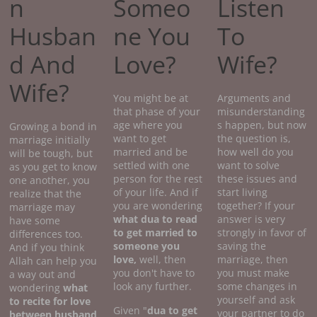
n
Someo
Listen
Husban
ne You
To
d And
Love?
Wife?
Wife?
You might be at
Arguments and
that phase of your
misunderstanding
age where you
s happen, but now
Growing a bond in
want to get
the question is,
marriage initially
married and be
how well do you
will be tough, but
settled with one
want to solve
as you get to know
person for the rest
these issues and
one another, you
of your life. And if
start living
realize that the
you are wondering
together? If your
marriage may
what dua to read
answer is very
have some
to get married to
strongly in favor of
differences too.
someone you
saving the
And if you think
love,
well, then
marriage, then
Allah can help you
you don't have to
you must make
a way out and
look any further.
some changes in
wondering
what
yourself and ask
to recite for love
Given "
dua to get
your partner to do
between husband