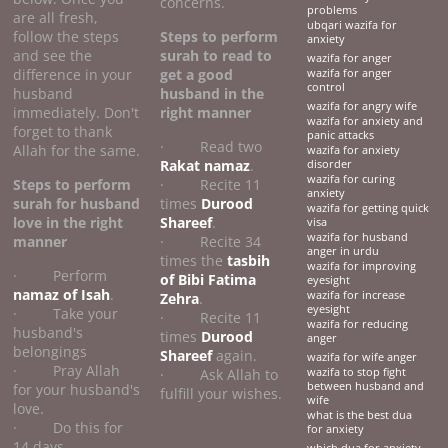
concerns.
problems
are all fresh,
ubqari wazifa for
follow the steps
Steps to perform
anxiety
and see the
surah to read to
wazifa for anger
difference in your
get a good
wazifa for anger
control
husband
husband
in the
wazifa for angry wife
immediately. Don't
right manner
wazifa for anxiety and
forget to thank
panic attacks
· Read two
Allah for the same.
wazifa for anxiety
Rakat namaz
.
disorder
wazifa for curing
Steps to perform
· Recite 11
anxiety
surah for husband
times
Durood
wazifa for getting quick
love
in the right
Shareef
.
visa
wazifa for husband
manner
· Recite 34
anger in urdu
times the
tasbih
wazifa for improving
· Perform
of Bibi Fatima
eyesight
namaz of Isah
.
wazifa for increase
Zehra
.
eyesight
· Take your
· Recite 11
wazifa for reducing
husband's
times
Durood
anger
belongings
Shareef
again.
wazifa for wife anger
· Pray Allah
· Ask Allah to
wazifa to stop fight
between husband and
for your husband's
fulfill your wishes.
wife
love.
what is the best dua
· Do this for
for anxiety
14 days.
which dua for anxiety