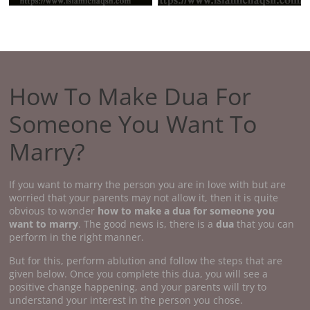
How To Make Dua For
Someone You Want To
Marry?
If you want to marry the person you are in love with but are
worried that your parents may not allow it, then it is quite
obvious to wonder
how to make a dua for someone you
want to marry
. The good news is, there is a
dua
that you can
perform in the right manner.
But for this, perform ablution and follow the steps that are
given below. Once you complete this dua, you will see a
positive change happening, and your parents will try to
understand your interest in the person you chose.