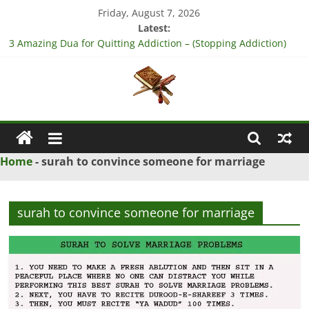
Skip
Friday, August 7, 2026
to
Latest:
content
3 Amazing Dua for Quitting Addiction – (Stopping Addiction)
4 Strong Dua to Reconcile Between People’s Hearts – (Remove
Differences Between Husband & Wife)
3 Strong Istikhara for Love Marriage – (Namaz for Love
Marriage)
Islamic
5 Ultimate Dua for Business Success – (For Growth – Success
and Profit)
Naqsh
5 Powerful Dua for Success in Court Case – (Victory in Court
Home
-
surah to convince someone for marriage
Cases)
Solution
From
surah to convince someone for marriage
Quran
And
Hadith