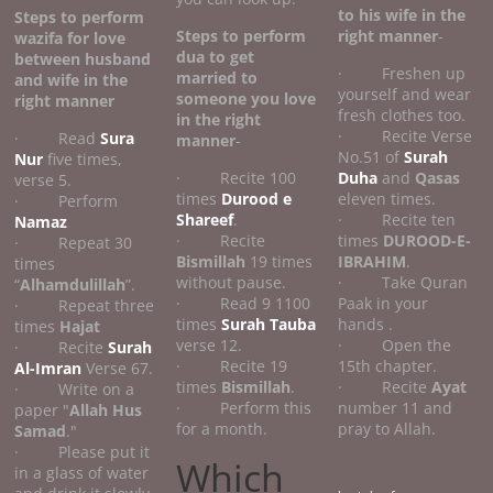
to his wife
in the
Steps to perform
Steps to perform
right manner
-
wazifa for love
dua to get
between husband
· Freshen up
married to
and wife
in the
yourself and wear
someone you love
right manner
fresh clothes too.
in the right
· Recite Verse
· Read
Sura
manner
-
No.51 of
Surah
Nur
five times,
· Recite 100
Duha
and
Qasas
verse 5.
times
Durood e
eleven times.
· Perform
Shareef
.
· Recite ten
Namaz
· Recite
times
DUROOD-E-
· Repeat 30
Bismillah
19 times
IBRAHIM
.
times
without pause.
· Take Quran
“
Alhamdulillah
”.
· Read 9 1100
Paak in your
· Repeat three
times
Surah Tauba
hands .
times
Hajat
verse 12.
· Open the
· Recite
Surah
· Recite 19
15th chapter.
Al-Imran
Verse 67.
times
Bismillah
.
· Recite
Ayat
· Write on a
· Perform this
number 11 and
paper "
Allah Hus
for a month.
pray to Allah.
Samad
."
· Please put it
Which
in a glass of water