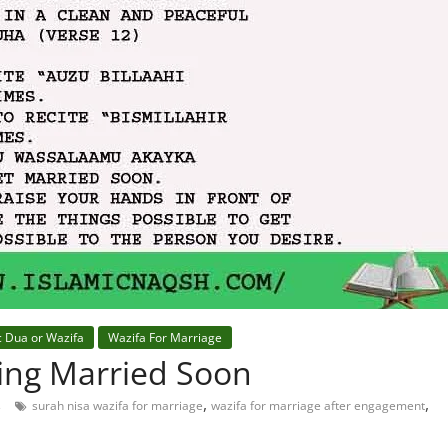
c Dua or Wazifa
Wazifa For Marriage
ting Married Soon
,
,
s
surah nisa wazifa for marriage
wazifa for marriage after engagement