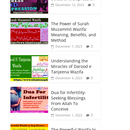
0
December 12, 2023
The Power of Surah
Muzammil Wazifa:
Meaning, Benefits, and
Method
0
December 7, 2023
Understanding the
Miracles of Darood e
Tanjeena Wazifa
0
December 4, 2023
Dua for Infertility-
Seeking Blessings
From Allah To
Conceive
0
December 1, 2023
The Powerful Wazifa to