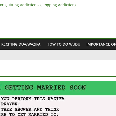
r Quitting Addiction – (Stopping Addiction)
 Reconcile Between People’s Hearts – (Remove Differences Between
ra for Love Marriage – (Namaz for Love Marriage)
or Business Success – (For Growth – Success and Profit)
or Success in Court Case – (Victory in Court Cases)
 RECITING DUA/WAZIFA
HOW TO DO WUDU
IMPORTANCE OF