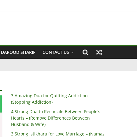
 Husband & Wife)
 DAROOD SHARIF
CONTACT US
3 Amazing Dua for Quitting Addiction –
(Stopping Addiction)
4 Strong Dua to Reconcile Between People’s
Hearts – (Remove Differences Between
Husband & Wife)
3 Strong Istikhara for Love Marriage – (Namaz