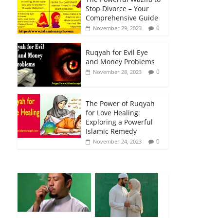
Stop Divorce – Your
Comprehensive Guide
0
November 29, 2023
Ruqyah for Evil Eye
and Money Problems
0
November 28, 2023
The Power of Ruqyah
for Love Healing:
Exploring a Powerful
Islamic Remedy
0
November 24, 2023