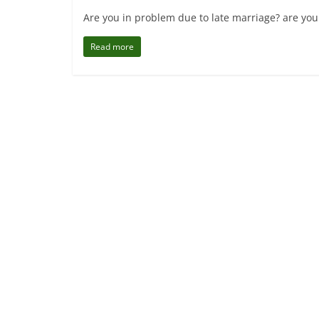
Are you in problem due to late marriage? are you
Read more