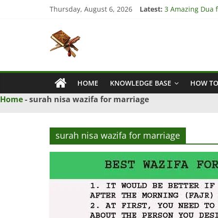
Skip
Thursday, August 6, 2026
Latest:
3 Amazing Dua fo
to
4 Strong Dua to
content
Islamic
3 Strong Istikha
5 Ultimate Dua f
5 Powerful Dua f
Naqsh
HOME
KNOWLEDGE BASE
HOW TO
Solution
From
Home
-
surah nisa wazifa for marriage
Quran
And
Hadith
surah nisa wazifa for marriage