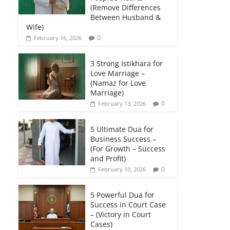
(Remove Differences
Between Husband &
Wife)
0
February 16, 2026
3 Strong Istikhara for
Love Marriage –
(Namaz for Love
Marriage)
0
February 13, 2026
5 Ultimate Dua for
Business Success –
(For Growth – Success
and Profit)
0
February 10, 2026
5 Powerful Dua for
Success in Court Case
– (Victory in Court
Cases)