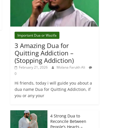
Important Dua or Wazifa
3 Amazing Dua for
Quitting Addiction –
(Stopping Addiction)
February 21, 2026
Molana Farukh Ali
0
Hi friends, today i will guide you about a
dua name Dua for Quitting Addiction, if
you or any your
4 Strong Dua to
Reconcile Between
People’s Hearts –