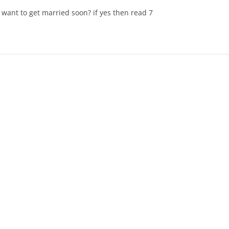
 want to get married soon? if yes then read 7