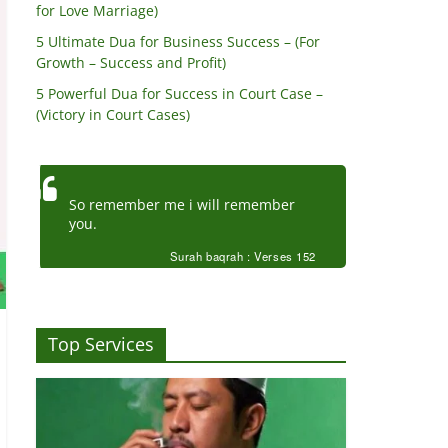
for Love Marriage)
5 Ultimate Dua for Business Success – (For
Growth – Success and Profit)
5 Powerful Dua for Success in Court Case –
(Victory in Court Cases)
So remember me i will remember
you.
Surah baqrah : Verses 152
Top Services