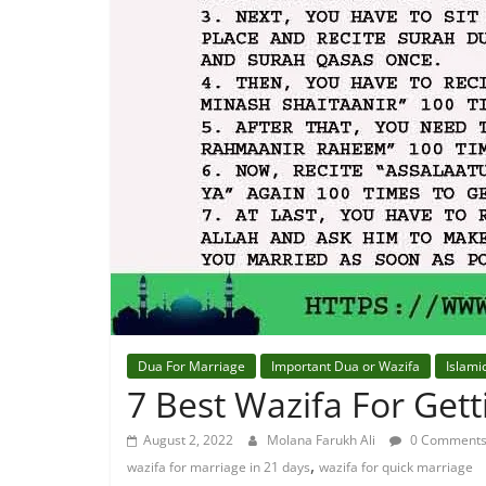
Dua For Marriage
Important Dua or Wazifa
Islami
7 Best Wazifa For Get
August 2, 2022
Molana Farukh Ali
0 Comment
,
wazifa for marriage in 21 days
wazifa for quick marriage