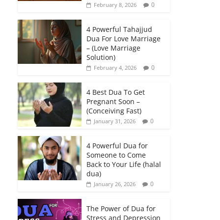
0
February 8, 2026
4 Powerful Tahajjud
Dua For Love Marriage
– (Love Marriage
Solution)
0
February 4, 2026
4 Best Dua To Get
Pregnant Soon –
(Conceiving Fast)
0
January 31, 2026
4 Powerful Dua for
Someone to Come
Back to Your Life (halal
dua)
0
January 26, 2026
The Power of Dua for
Stress and Depression