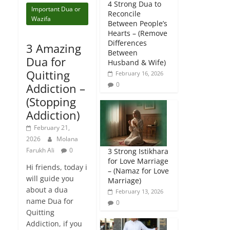
4 Strong Dua to
Important Dua or
Reconcile
Wazifa
Between People’s
Hearts – (Remove
Differences
3 Amazing
Between
Dua for
Husband & Wife)
Quitting
February 16, 2026
0
Addiction –
(Stopping
Addiction)
February 21,
2026
Molana
Farukh Ali
0
3 Strong Istikhara
for Love Marriage
Hi friends, today i
– (Namaz for Love
will guide you
Marriage)
about a dua
February 13, 2026
name Dua for
0
Quitting
Addiction, if you